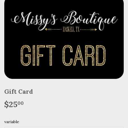
Gift Card
$25
$25.00
00
variable