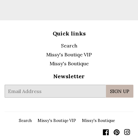
Quick links
Search
Missy's Boutiqe VIP
Missy's Boutique
Newsletter
E-
SIGN UP
mail
Search
Missy's Boutiqe VIP
Missy's Boutique
Facebook
Pintere
In