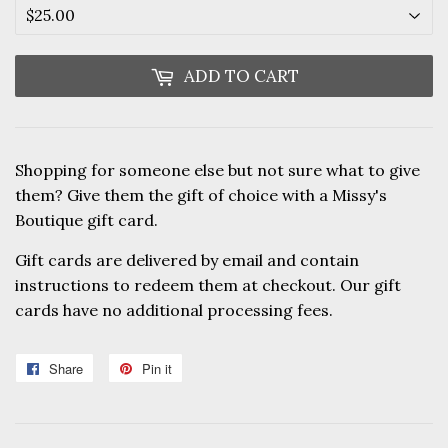
ADD TO CART
Shopping for someone else but not sure what to give
them? Give them the gift of choice with a Missy's
Boutique gift card.
Gift cards are delivered by email and contain
instructions to redeem them at checkout. Our gift
cards have no additional processing fees.
Share
Share
Pin it
Pin
on
on
Facebook
Pinterest