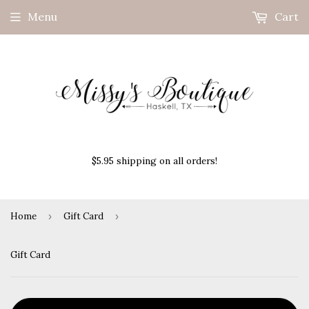
Menu
Cart
$5.95 shipping on all orders!
Home
›
Gift Card
›
Gift Card