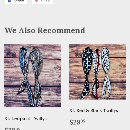
on
on
Facebook
Pinterest
We Also Recommend
XL Red & Black Twillys
XL Leopard Twillys
Regular
$29.95
$29
95
price
Regular
$29.95
95