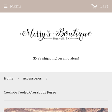
Menu
Cart
$5.95 shipping on all orders!
Home
›
Accessories
›
Cowhide Tooled Crossbody Purse