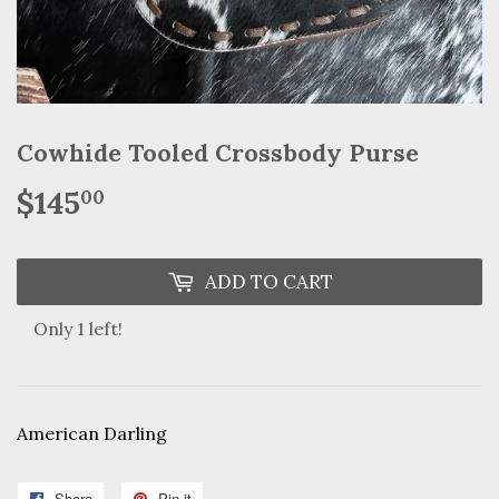
Cowhide Tooled Crossbody Purse
$145
$145.00
00
ADD TO CART
Only 1 left!
American Darling
Share
Share
Pin it
Pin