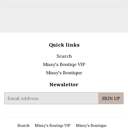
Quick links
Search
Missy's Boutiqe VIP
Missy's Boutique
Newsletter
E-
SIGN UP
mail
Search
Missy's Boutiqe VIP
Missy's Boutique