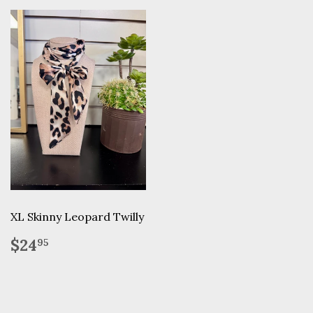
XL Skinny Leopard Twilly
Regular
$24.95
$24
95
price