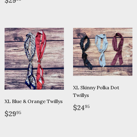
$29
price
XL Skinny Polka Dot
Twillys
XL Blue & Orange Twillys
Regular
$24.95
$24
95
Regular
$29.95
price
$29
95
price