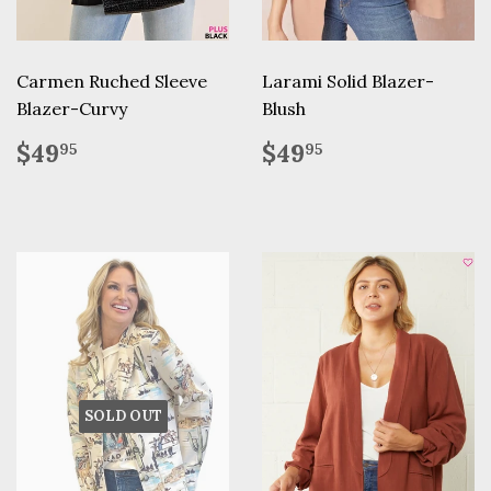
Carmen Ruched Sleeve
Larami Solid Blazer-
Blazer-Curvy
Blush
Regular
$49.95
Regular
$49.95
$49
$49
95
95
price
price
SOLD OUT