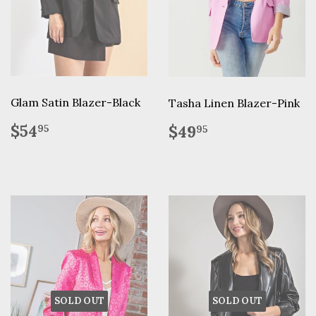
Glam Satin Blazer-Black
Tasha Linen Blazer-Pink
Regular
$54.95
Regular
$49.95
$54
$49
95
95
price
price
SOLD OUT
SOLD OUT