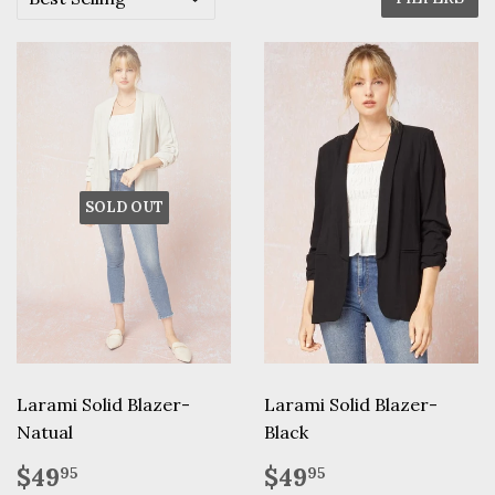
SOLD OUT
Larami Solid Blazer-
Larami Solid Blazer-
Natual
Black
Regular
$49.95
Regular
$49.95
$49
$49
95
95