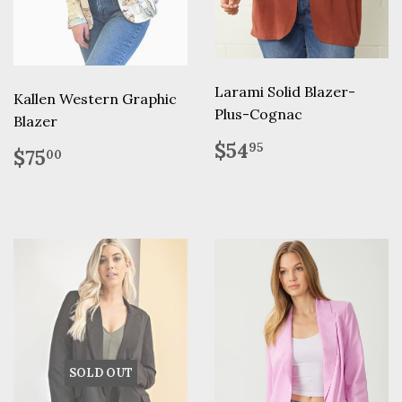
Larami Solid Blazer-
Kallen Western Graphic
Plus-Cognac
Blazer
Regular
$54.95
$54
Regular
$75.00
95
$75
00
price
price
SOLD OUT