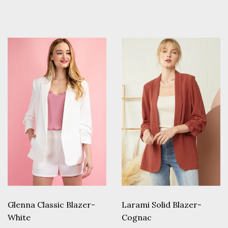
price
price
Glenna Classic Blazer-
Larami Solid Blazer-
White
Cognac