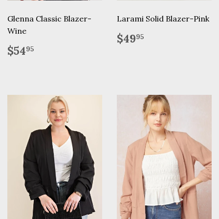
Glenna Classic Blazer-
Larami Solid Blazer-Pink
Wine
Regular
$49.95
$49
95
price
Regular
$54.95
$54
95
price