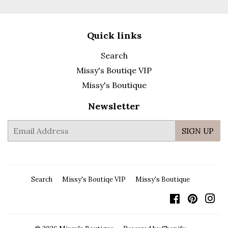
Quick links
Search
Missy's Boutiqe VIP
Missy's Boutique
Newsletter
E-
SIGN UP
mail
Search
Missy's Boutiqe VIP
Missy's Boutique
Facebook
Pintere
In