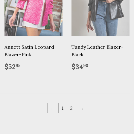
Annett Satin Leopard
Tandy Leather Blazer-
Blazer-Pink
Black
Regular
$52.95
Regular
$34.98
$52
$34
95
98
price
price
←
1
2
→