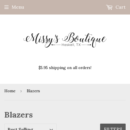
Menu
Cart
$5.95 shipping on all orders!
Home
›
Blazers
Blazers
FILTERS