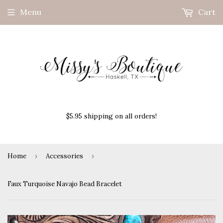
Menu
Cart
$5.95 shipping on all orders!
Home
›
Accessories
›
Faux Turquoise Navajo Bead Bracelet