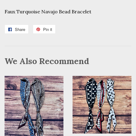
Faux Turquoise Navajo Bead Bracelet
Share
Share
Pin it
Pin
on
on
Facebook
Pinterest
We Also Recommend