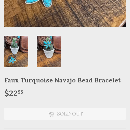
Faux Turquoise Navajo Bead Bracelet
$22
$22.95
95
SOLD OUT