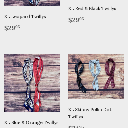
XL Red & Black Twillys
XL Leopard Twillys
Regular
$29.95
$29
95
price
Regular
$29.95
$29
95
price
XL Skinny Polka Dot
Twillys
XL Blue & Orange Twillys
Regular
$24.95
95