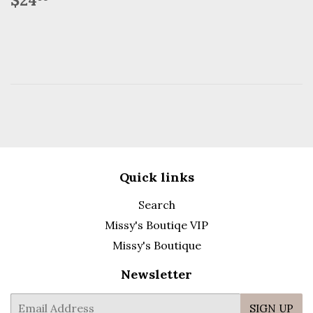
price
Quick links
Search
Missy's Boutiqe VIP
Missy's Boutique
Newsletter
E-
SIGN UP