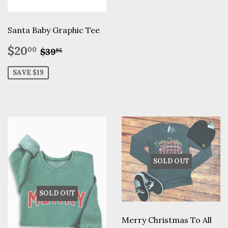
Santa Baby Graphic Tee
Sale
$20.00
Regular price
$39.95
$20
00
$39
95
price
SAVE $19
SOLD OUT
SOLD OUT
Merry Christmas To All