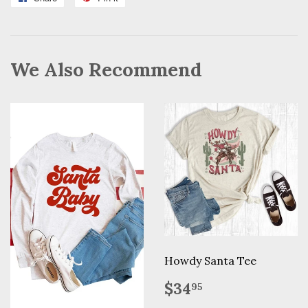
on
on
Facebook
Pinterest
We Also Recommend
Howdy Santa Tee
Regular
$34.95
$34
95
price