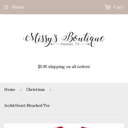
Menu
Cart
$5.95 shipping on all orders!
Home
›
Christmas
›
Joyful Heart Bleached Tee