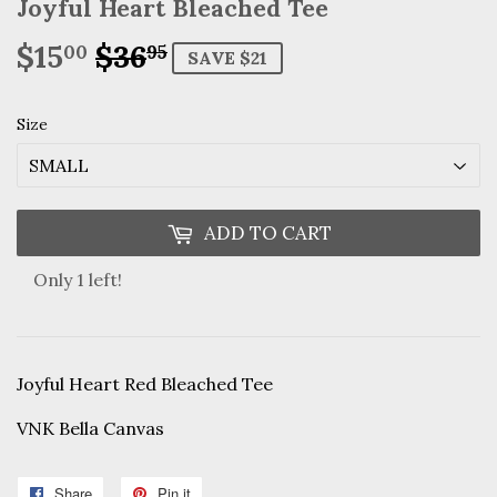
Joyful Heart Bleached Tee
$15
$36
Regular
$36.95
Sale
$15.00
00
95
SAVE $21
price
price
Size
ADD TO CART
Only 1 left!
Joyful Heart Red Bleached Tee
VNK Bella Canvas
Share
Share
Pin it
Pin