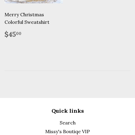
Merry Christmas
Colorful Sweatshirt
Regular
$45.00
$45
00
price
Quick links
Search
Missy's Boutiqe VIP