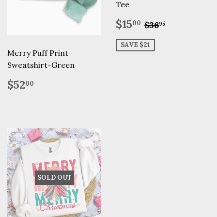
Tee
Sale
$15.00
Regular pric
$36.95
$15
00
$36
95
price
SAVE $21
Merry Puff Print
Sweatshirt-Green
Regular
$52.00
$52
00
price
SOLD OUT