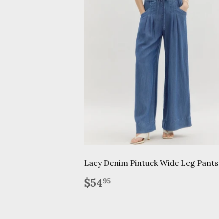
Lacy Denim Pintuck Wide Leg Pants
Regular
$54.95
$54
95
price