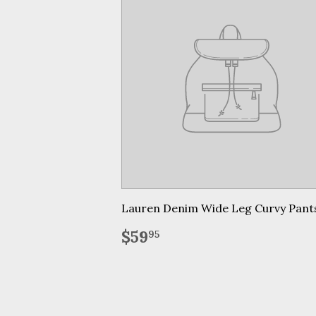
Lauren Denim Wide Leg Curvy Pant
Regular
$59.95
$59
95
price