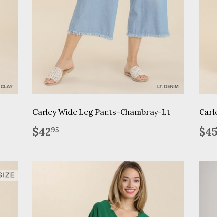
Carley Wide Leg Pants-Chambray-Lt
Carl
Regular
$42.95
Re
$42
$4
95
price
pr