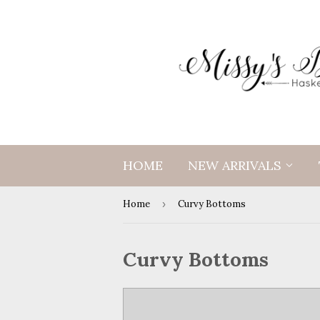
HOME
NEW ARRIVALS
Home
›
Curvy Bottoms
Curvy Bottoms