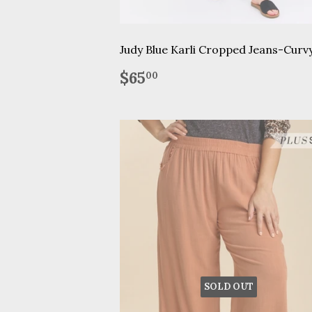
Judy Blue Karli Cropped Jeans-Curv
Regular
$65.00
$65
00
price
SOLD OUT