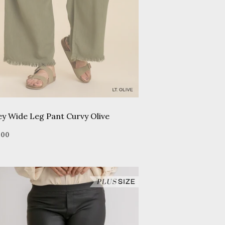
ey Wide Leg Pant Curvy Olive
gular
$45.00
5
00
ice