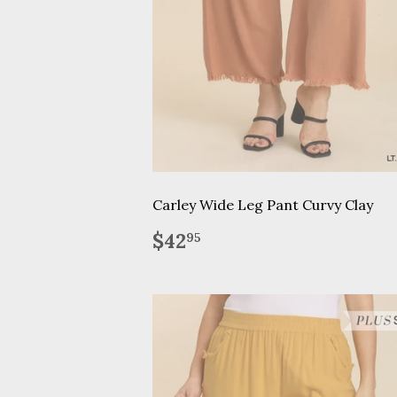
Carley Wide Leg Pant Curvy Clay
Regular
$42.95
$42
95
price