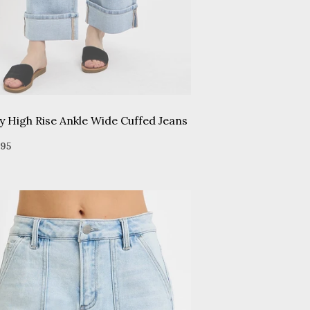
y High Rise Ankle Wide Cuffed Jeans
gular
$65.95
95
ice