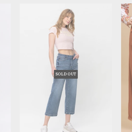
SOLD OUT