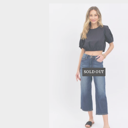
SOLD OUT