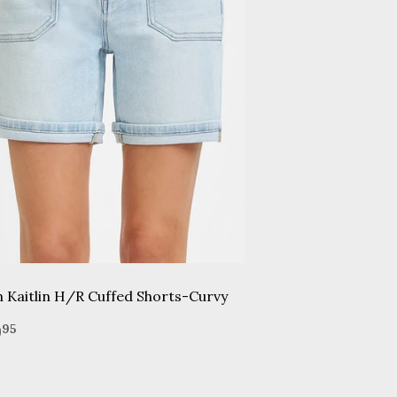
n Kaitlin H/R Cuffed Shorts-Curvy
gular
$49.95
9
95
ice