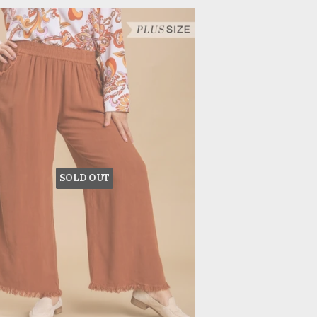
SOLD OUT