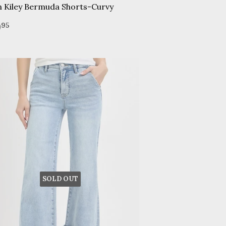
n Kiley Bermuda Shorts-Curvy
gular
$49.95
9
95
ice
SOLD OUT