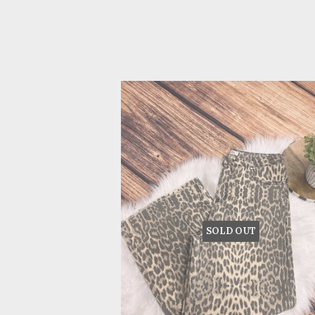
SOLD OUT