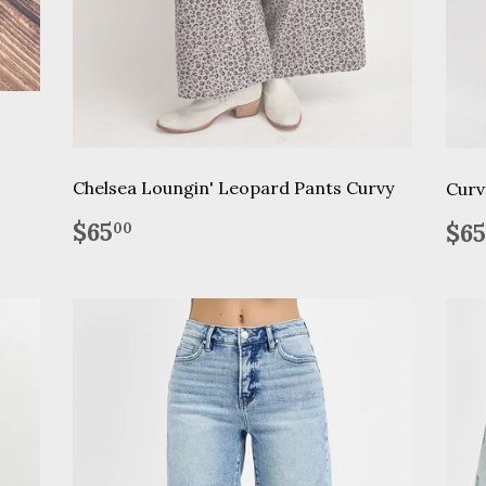
Chelsea Loungin' Leopard Pants Curvy
Curv
Regular
$65.00
Re
$65
$65
00
price
pr