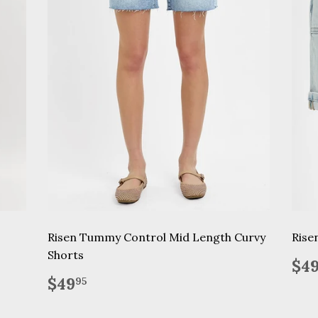
Risen Tummy Control Mid Length Curvy
Rise
Shorts
Re
$4
pr
Regular
$49.95
$49
95
price