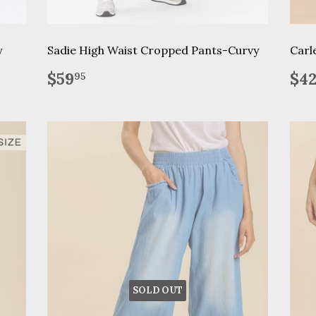
y
Sadie High Waist Cropped Pants-Curvy
Carl
Regular
$59.95
Re
$59
$4
95
price
pr
SOLD OUT