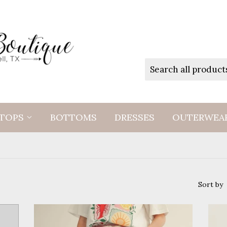
TOPS
BOTTOMS
DRESSES
OUTERWEA
Sort by