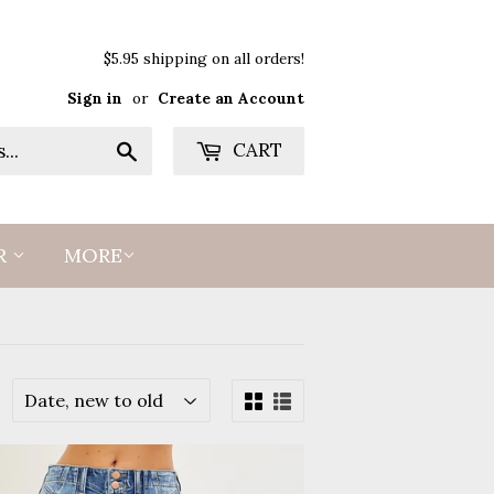
$5.95 shipping on all orders!
Sign in
or
Create an Account
Search
CART
R
MORE