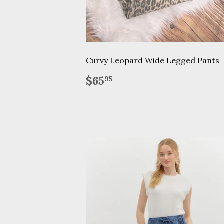
Curvy Leopard Wide Legged Pants
Regular
$65.95
$65
95
price