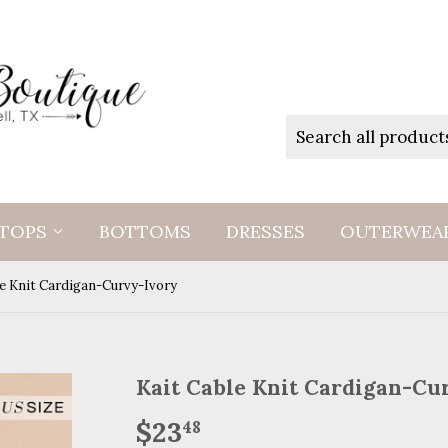
TOPS
BOTTOMS
DRESSES
OUTERWEA
le Knit Cardigan-Curvy-Ivory
Kait Cable Knit Cardigan-Cu
$23
$23.48
48