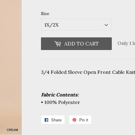
Size
Only 1 l
ADD TO CART
3/4 Folded Sleeve Open Front Cable Kni
Fabric Contents:
• 100% Polyester
Share
Share
Pin it
Pin
on
on