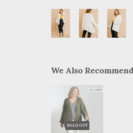
We Also Recommen
SOLD OUT