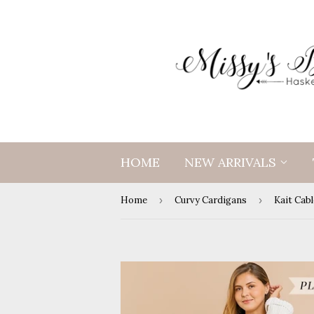
HOME
NEW ARRIVALS
Home
›
Curvy Cardigans
›
Kait Cab