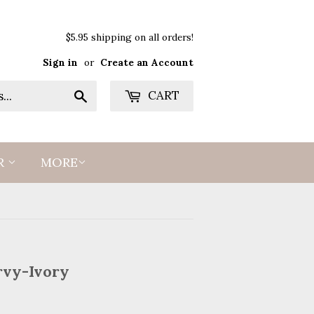
$5.95 shipping on all orders!
Sign in
or
Create an Account
Search
CART
R
MORE
rvy-Ivory