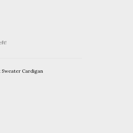
eft!
t Sweater Cardigan