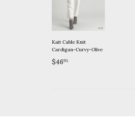
Kait Cable Knit
Cardigan-Curvy-Olive
Regular
$46.95
$46
95
price