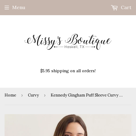
Menu
Cart
$5.95 shipping on all orders!
Home
›
Curvy
›
Kennedy Gingham Puff Sleeve Curvy Top