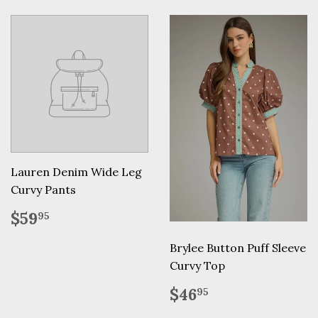
Lauren Denim Wide Leg
Curvy Pants
Regular
$59.95
$59
95
price
Brylee Button Puff Sleeve
Curvy Top
Regular
$46.95
$46
95
price