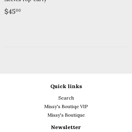
Regular
$45.00
$45
00
price
Quick links
Search
Missy's Boutiqe VIP
Missy's Boutique
Newsletter