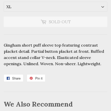
SOLD OUT
Gingham short puff sleeve top featuring contrast
placket detail. Partial button placket at front. Ruffled
accent stand collar V-neck. Elasticated sleeve
openings. Unlined. Woven. Non-sheer. Lightweight.
Share
Share
Pin it
Pin
on
on
Facebook
Pinterest
We Also Recommend