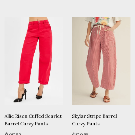
Allie Risen Cuffed Scarlet
Skylar Stripe Barrel
Barrel Curvy Pants
Curvy Pants
00
95