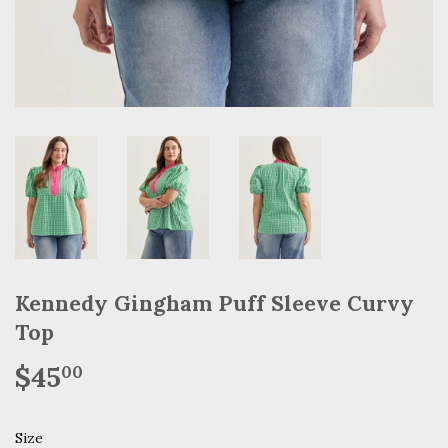
Kennedy Gingham Puff Sleeve Curvy
Top
$45
$45.00
00
Size