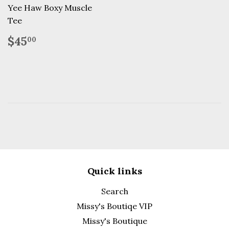
Yee Haw Boxy Muscle
Tee
Regular
$45.00
$45
00
price
Quick links
Search
Missy's Boutiqe VIP
Missy's Boutique