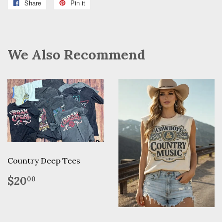
Share
Share
Pin it
Pin
on
on
Facebook
Pinterest
We Also Recommend
Country Deep Tees
Regular
$20.00
$20
00
price