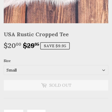
USA Rustic Cropped Tee
$20
$29
Regular
$29.95
Sale
$20.00
00
95
SAVE $9.95
price
price
Size
SOLD OUT