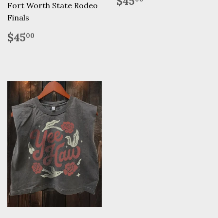
$45
Fort Worth State Rodeo
price
Finals
Regular
$45.00
$45
00
price