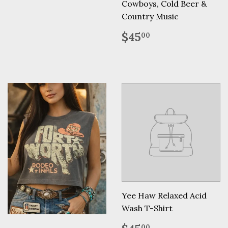
Cowboys, Cold Beer &
Country Music
Regular
$45.00
$45
00
price
Yee Haw Relaxed Acid
Wash T-Shirt
Regular
$45.00
00