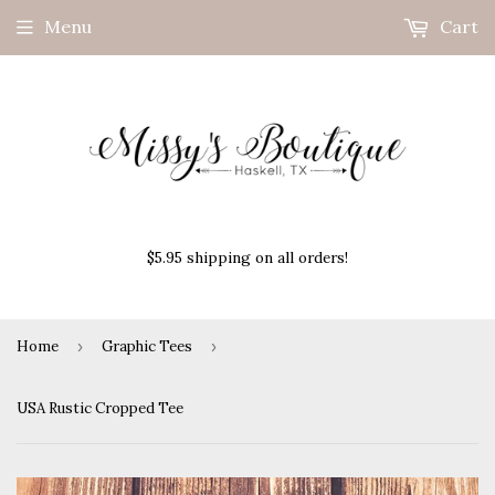
Menu
Cart
$5.95 shipping on all orders!
Home
›
Graphic Tees
›
USA Rustic Cropped Tee