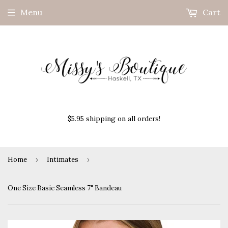
Menu
Cart
$5.95 shipping on all orders!
Home
›
Intimates
›
One Size Basic Seamless 7" Bandeau