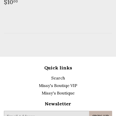
Regular
$10.00
$10
00
price
Quick links
Search
Missy's Boutiqe VIP
Missy's Boutique
Newsletter
E-