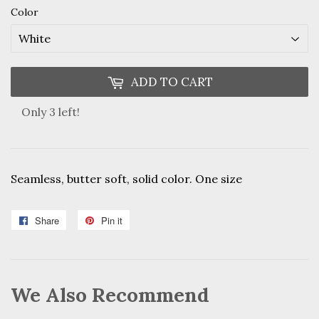
Color
ADD TO CART
Only 3 left!
Seamless, butter soft, solid color. One size
Share
Share
Pin it
Pin
on
on
Facebook
Pinterest
We Also Recommend