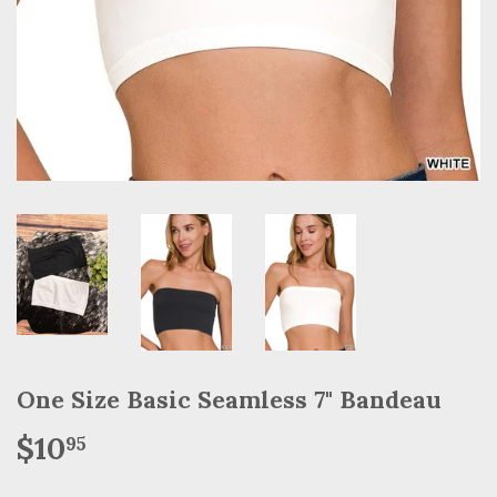
One Size Basic Seamless 7" Bandeau
$10
$10.95
95