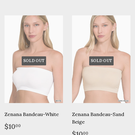
SOLD OUT
SOLD OUT
Zenana Bandeau-White
Zenana Bandeau-Sand
Beige
Regular
$10.00
$10
00
price
Regular
$10.00
$10
00