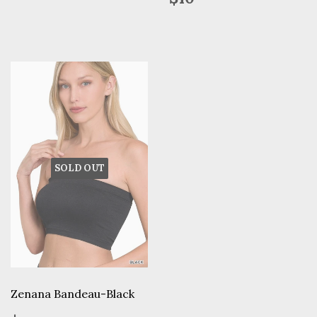
price
SOLD OUT
Zenana Bandeau-Black