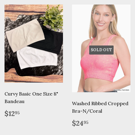
SOLD OUT
Curvy Basic One Size 8"
Bandeau
Washed Ribbed Cropped
Regular
$12.95
Bra-N/Coral
$12
95
price
Regular
$24.95
$24
95
price