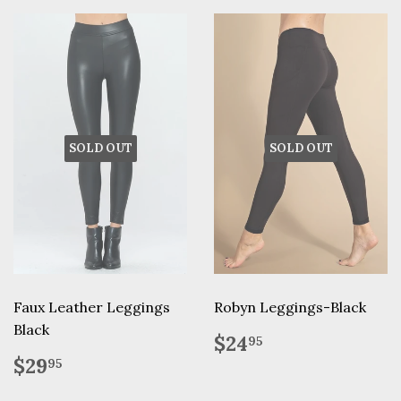
SOLD OUT
SOLD OUT
Faux Leather Leggings
Robyn Leggings-Black
Black
Regular
$24.95
$24
95
price
Regular
$29.95
$29
95
price