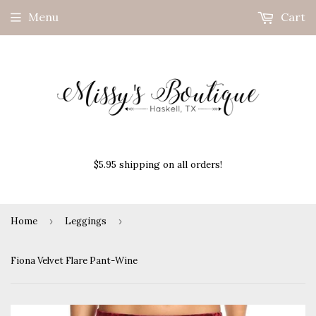
Menu
Cart
$5.95 shipping on all orders!
Home
›
Leggings
›
Fiona Velvet Flare Pant-Wine