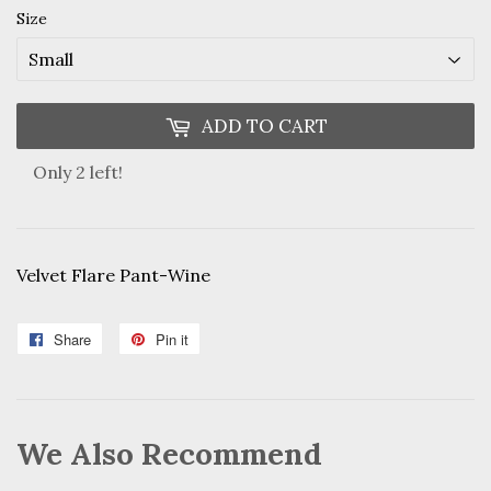
Size
ADD TO CART
Only 2 left!
Velvet Flare Pant-Wine
Share
Share
Pin it
Pin
on
on
Facebook
Pinterest
We Also Recommend