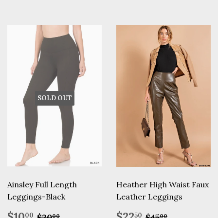
SOLD OUT
Ainsley Full Length
Heather High Waist Faux
Leggings-Black
Leather Leggings
Sale
$10.00
Sale
$22.50
Regular price
$20.00
Regular pric
$45.00
$10
$22
00
50
$20
$45
00
00