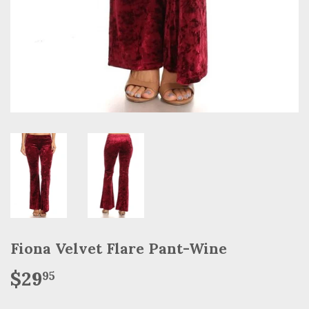
Fiona Velvet Flare Pant-Wine
$29
$29.95
95