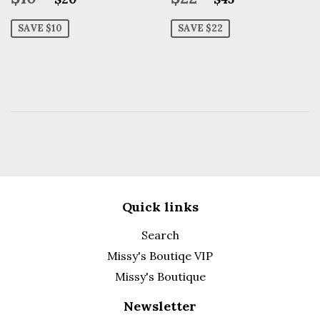
price
price
SAVE $10
SAVE $22
Quick links
Search
Missy's Boutiqe VIP
Missy's Boutique
Newsletter