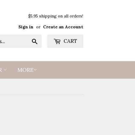
$5.95 shipping on all orders!
Sign in
or
Create an Account
Search
CART
R
MORE