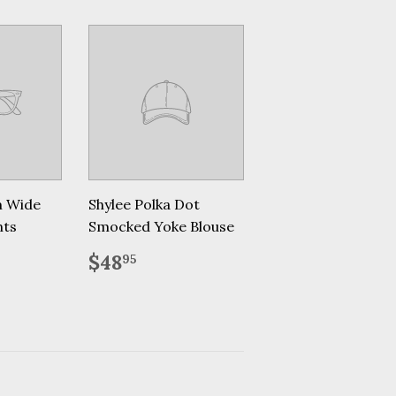
m Wide
Shylee Polka Dot
nts
Smocked Yoke Blouse
.95
Regular
$48.95
$48
95
price