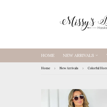
HOME
NEW ARRIVALS
Home
›
New Arrivals
›
Colorful Hor