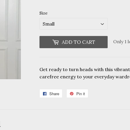
Size
Only 1 l
ADD TO CART
Get ready to turn heads with this vibrant
carefree energy to your everyday wardr
Share
Share
Pin it
Pin
on
on
Facebook
Pinterest
d