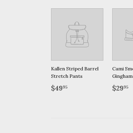
Kallen Striped Barrel
Cami Sm
Stretch Pants
Gingham
Regular
$49.95
Regu
$
$49
$29
95
95
price
price