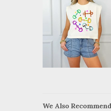
We Also Recommen