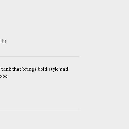
eft!
 tank that brings bold style and
obe.