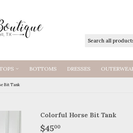
TOPS
BOTTOMS
DRESSES
OUTERWEA
se Bit Tank
Colorful Horse Bit Tank
$45
$45.00
00