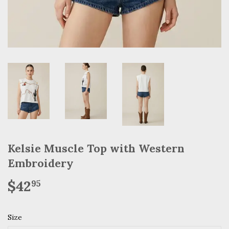
Kelsie Muscle Top with Western
Embroidery
$42
$42.95
95
Size