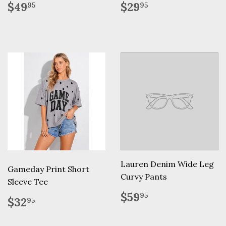
Regular
$49.95
Regular
$29.95
$49
$29
95
95
price
price
Lauren Denim Wide Leg
Gameday Print Short
Curvy Pants
Sleeve Tee
Regular
$59.95
$59
95
Regular
$32.95
$32
95
price
price