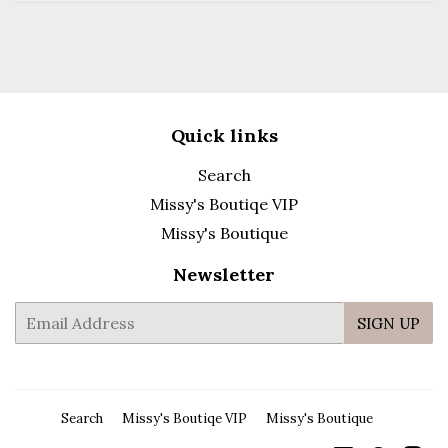
Quick links
Search
Missy's Boutiqe VIP
Missy's Boutique
Newsletter
E-
SIGN UP
mail
Search
Missy's Boutiqe VIP
Missy's Boutique