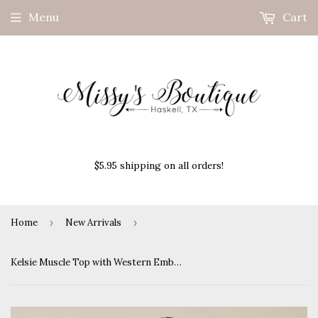
Menu
Cart
$5.95 shipping on all orders!
Home
›
New Arrivals
›
Kelsie Muscle Top with Western Embroidery