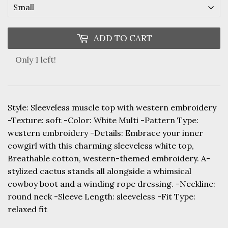
ADD TO CART
Only 1 left!
Style: Sleeveless muscle top with western embroidery
-Texture: soft -Color: White Multi -Pattern Type:
western embroidery -Details: Embrace your inner
cowgirl with this charming sleeveless white top,
Breathable cotton, western-themed embroidery. A-
stylized cactus stands all alongside a whimsical
cowboy boot and a winding rope dressing. -Neckline:
round neck -Sleeve Length: sleeveless -Fit Type:
relaxed fit