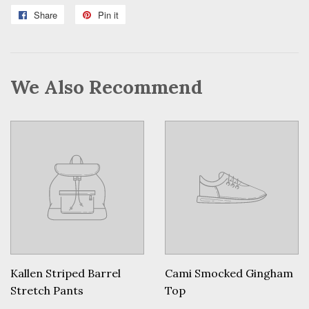
Share
Share
Pin it
Pin
on
on
Facebook
Pinterest
We Also Recommend
Kallen Striped Barrel
Cami Smocked Gingham
Stretch Pants
Top