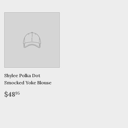
Shylee Polka Dot
Smocked Yoke Blouse
Regular
$48.95
$48
95
price