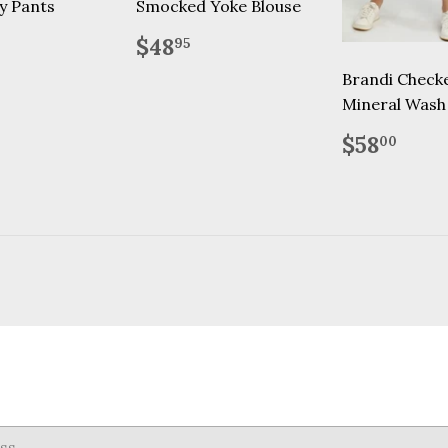
y Pants
Smocked Yoke Blouse
lar
59.95
Regular
$48.95
$48
95
price
Brandi Check
Mineral Wash
Regular
$58
$58
00
price