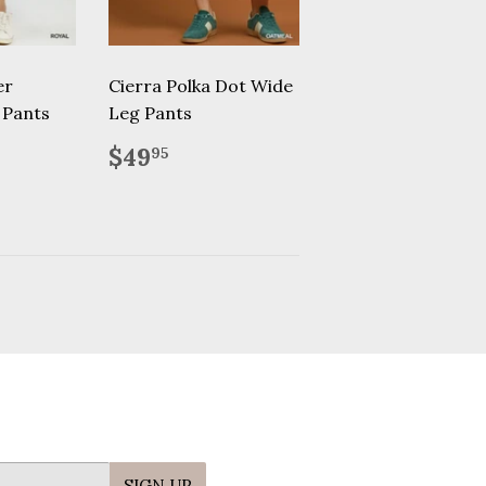
er
Cierra Polka Dot Wide
 Pants
Leg Pants
.00
Regular
$49.95
$49
95
price
SIGN UP