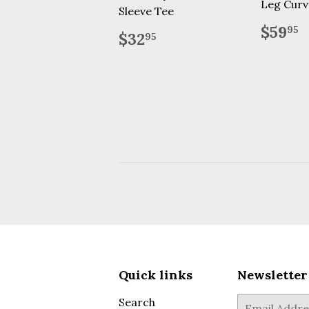
Leg Curv
Sleeve Tee
Regu
$
$59
95
Regular
$32.95
$32
95
price
price
Quick links
Newsletter
Search
E-