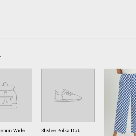
d
Denim Wide
Shylee Polka Dot