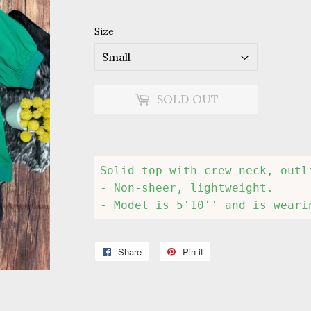
Size
SOLD OUT
Solid top with crew neck, outl
- Non-sheer, lightweight.

- Model is 5'10'' and is weari
Share
Share
Pin it
Pin
on
on
Facebook
Pinterest