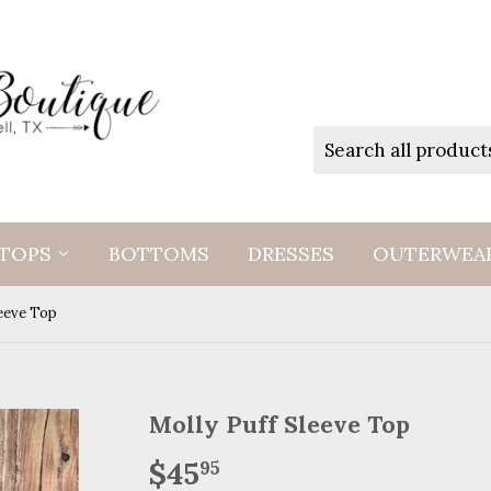
TOPS
BOTTOMS
DRESSES
OUTERWEA
leeve Top
Molly Puff Sleeve Top
$45
$45.95
95