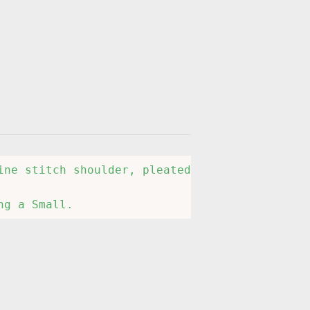
ine stitch shoulder, pleated short sleeves, r
ng a Small.