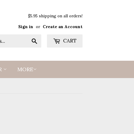
$5.95 shipping on all orders!
Sign in
or
Create an Account
Search
CART
R
MORE