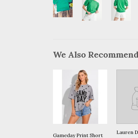
We Also Recommen
Lauren 
Gameday Print Short