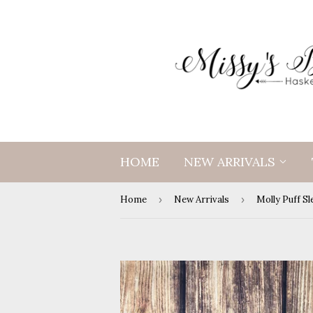
HOME
NEW ARRIVALS
Home
›
New Arrivals
›
Molly Puff S