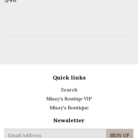
price
Quick links
Search
Missy's Boutiqe VIP
Missy's Boutique
Newsletter
E-
SIGN UP