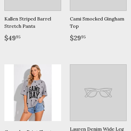
Kallen Striped Barrel
Cami Smocked Gingham
Stretch Pants
Top
Regular
$49.95
Regular
$29.95
$49
$29
95
95
price
price
Lauren Denim Wide Leg