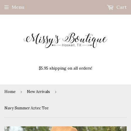
Menu
Cart
$5.95 shipping on all orders!
Home
›
New Arrivals
›
Navy Summer Aztec Tee