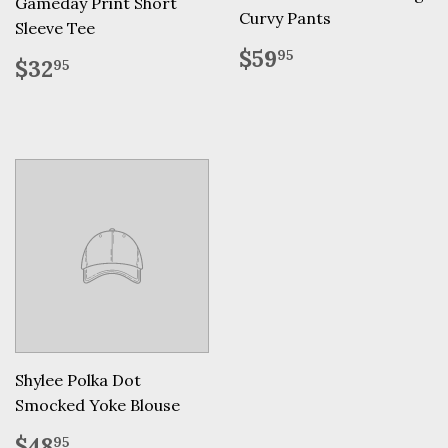
Gameday Print Short
Curvy Pants
Sleeve Tee
Regular
$59.95
$59
95
Regular
$32.95
$32
95
price
price
Shylee Polka Dot
Smocked Yoke Blouse
Regular
$48.95
$48
95