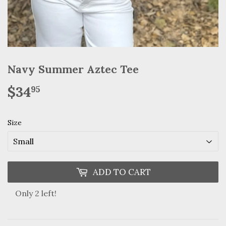
Navy Summer Aztec Tee
$34
$34.95
95
Size
ADD TO CART
Only 2 left!