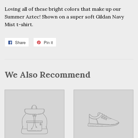
Loving all of these bright colors that make up our
Summer Aztec! Shown on a super soft Gildan Navy
Mist t-shirt.
Share
Share
Pin it
Pin
on
on
Facebook
Pinterest
We Also Recommend