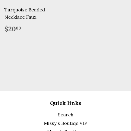
Turquoise Beaded
Necklace Faux
Regular
$20.00
$20
00
price
Quick links
Search
Missy's Boutiqe VIP