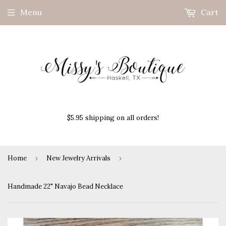
Menu
Cart
$5.95 shipping on all orders!
Home
›
New Jewelry Arrivals
›
Handmade 22" Navajo Bead Necklace