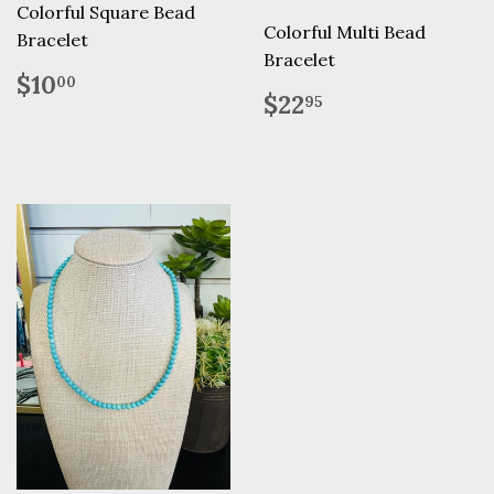
Colorful Square Bead
Colorful Multi Bead
Bracelet
Bracelet
Regular
$10.00
$10
00
Regular
$22.95
price
$22
95
price