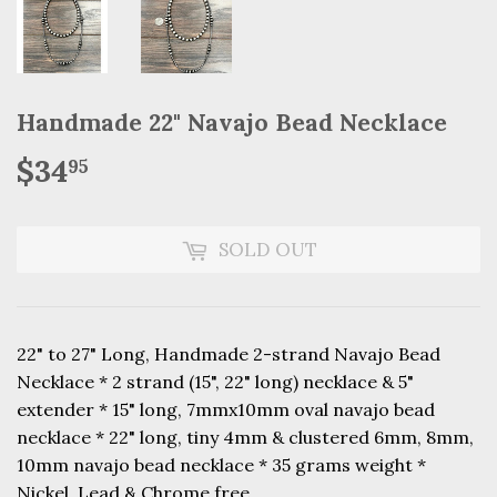
Handmade 22" Navajo Bead Necklace
$34
$34.95
95
SOLD OUT
22" to 27" Long, Handmade 2-strand Navajo Bead
Necklace * 2 strand (15", 22" long) necklace & 5"
extender * 15" long, 7mmx10mm oval navajo bead
necklace * 22" long, tiny 4mm & clustered 6mm, 8mm,
10mm navajo bead necklace * 35 grams weight *
Nickel, Lead & Chrome free