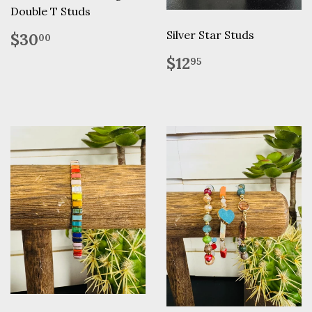
Double T Studs
Regular
$30.00
Silver Star Studs
$30
00
price
Regular
$12.95
$12
95
price