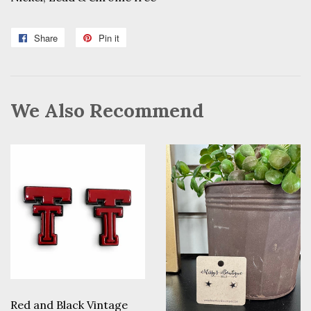
Share
Share
Pin it
Pin
on
on
Facebook
Pinterest
We Also Recommend
Red and Black Vintage