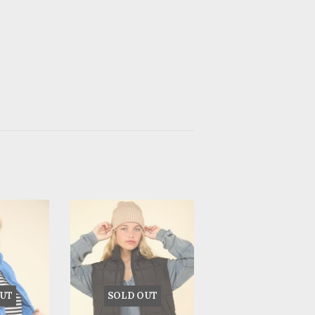
UT
SOLD OUT