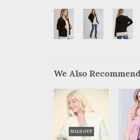
We Also Recommen
SOLD OUT