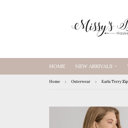
HOME
NEW ARRIVALS
Home
›
Outerwear
›
Karla Terry Zi