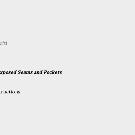
eft!
Exposed Seams and Pockets
tructions