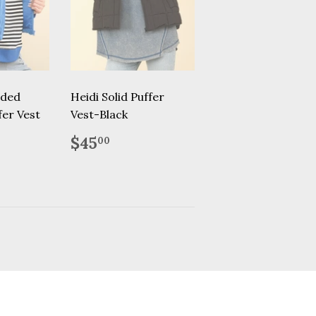
dded
Heidi Solid Puffer
er Vest
Vest-Black
.00
Regular
$45.00
$45
00
price