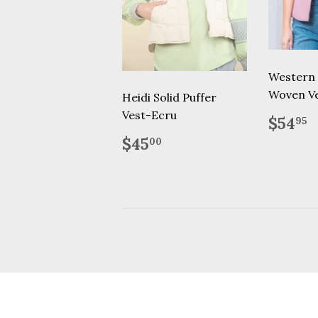
Western
Woven V
Heidi Solid Puffer
Vest-Ecru
Regu
$
$54
95
price
Regular
$45.00
$45
00
price