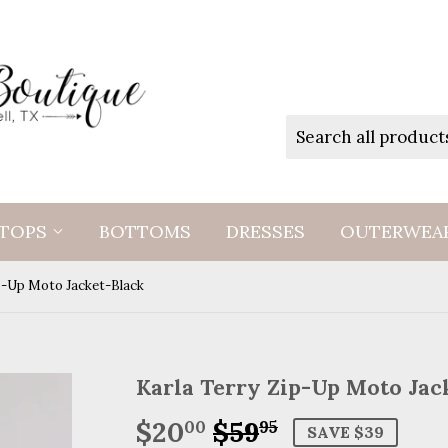
TOPS
BOTTOMS
DRESSES
OUTERWEA
p-Up Moto Jacket-Black
Karla Terry Zip-Up Moto Jac
$20
$59
Regular
$59.95
Sale
$20.00
00
95
SAVE $39