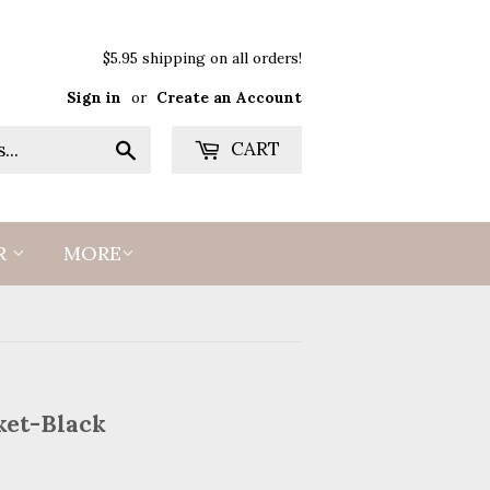
$5.95 shipping on all orders!
Sign in
or
Create an Account
Search
CART
R
MORE
ket-Black