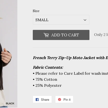
price
price
Size
Only 2 l
ADD TO CART
French Terry Zip-Up Moto Jacket with 
Fabric Contents:
• Please refer to Care Label for wash ins
• 75% Cotton
• 25% Polyester
Share
Share
Pin it
Pin
on
on