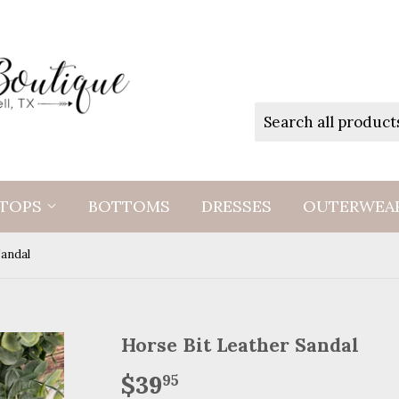
TOPS
BOTTOMS
DRESSES
OUTERWEA
Sandal
Horse Bit Leather Sandal
$39
$39.95
95