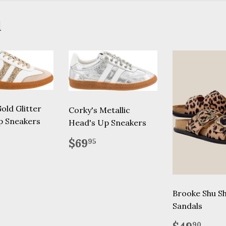
d
old Glitter
Corky's Metallic
p Sneakers
Head's Up Sneakers
lar
69.95
Regular
$69.95
$69
95
price
Brooke Shu S
Sandals
Regular
$49
90