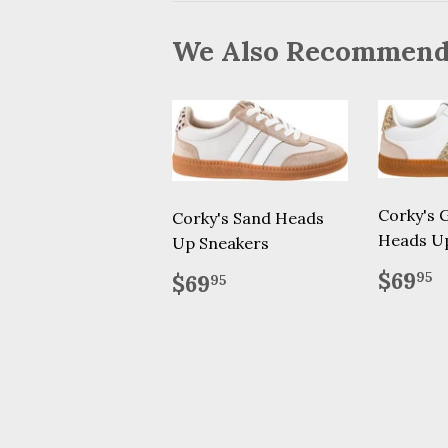
We Also Recommen
Corky's G
Corky's Sand Heads
Heads U
Up Sneakers
Regu
$
Regular
$69.95
$69
95
$69
95
price
price