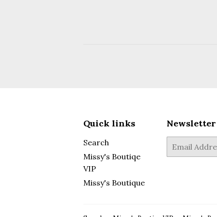
Quick links
Newsletter
Search
E-
mail
Missy's Boutiqe
VIP
Missy's Boutique