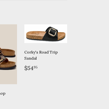
Corky's Road Trip
Sandal
Regular
$54.95
$54
95
price
hop
.90