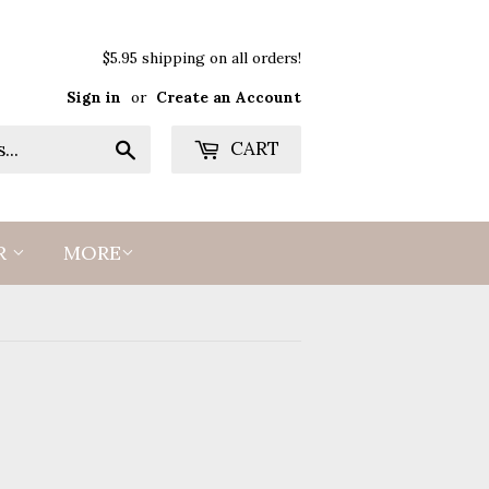
$5.95 shipping on all orders!
Sign in
or
Create an Account
Search
CART
R
MORE