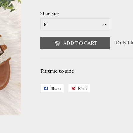
Shoe size
Only 1 l
ADD TO CART
Fit true to size
Share
Share
Pin it
Pin
on
on
Facebook
Pinterest