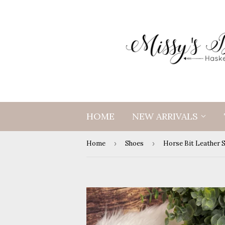
HOME
NEW ARRIVALS
Home
›
Shoes
›
Horse Bit Leather 