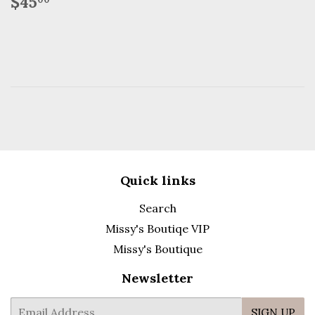
Regular
$45.00
$45
price
Quick links
Search
Missy's Boutiqe VIP
Missy's Boutique
Newsletter
E-
SIGN UP