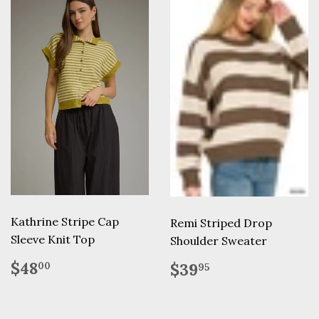
Kathrine Stripe Cap
Remi Striped Drop
Sleeve Knit Top
Shoulder Sweater
Regular
$48.00
Regular
$39.95
$48
$39
00
95
price
price