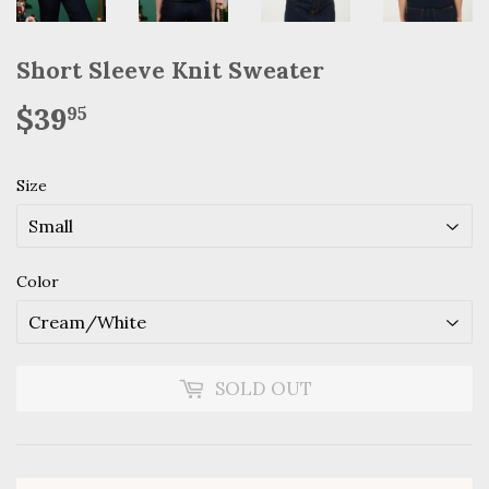
Short Sleeve Knit Sweater
$39
$39.95
95
Size
Color
SOLD OUT