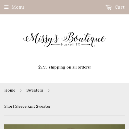
Menu
Cart
$5.95 shipping on all orders!
Home
›
Sweaters
›
Short Sleeve Knit Sweater