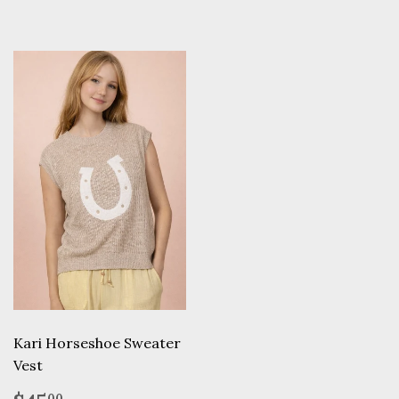
Kari Horseshoe Sweater
Vest
00