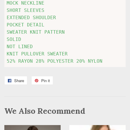
MOCK NECKLINE

SHORT SLEEVES

EXTENDED SHOULDER

POCKET DETAIL

SWEATER KNIT PATTERN

SOLID

NOT LINED

KNIT PULLOVER SWEATER

52% RAYON 28% POLYESTER 20% NYLON
Share
Share
Pin it
Pin
on
on
Facebook
Pinterest
We Also Recommend