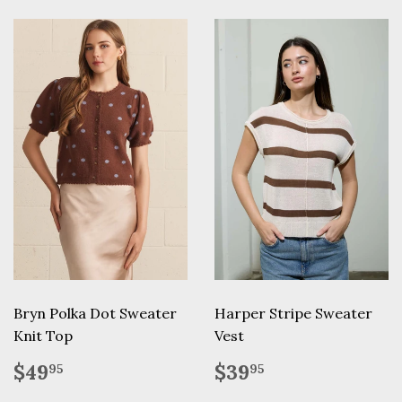
Bryn Polka Dot Sweater
Harper Stripe Sweater
Knit Top
Vest
Regular
$49.95
Regular
$39.95
$49
$39
95
95
price
price