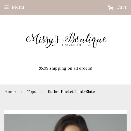
Menu
Cart
$5.95 shipping on all orders!
Home
›
Tops
›
Esther Pocket Tank-Slate