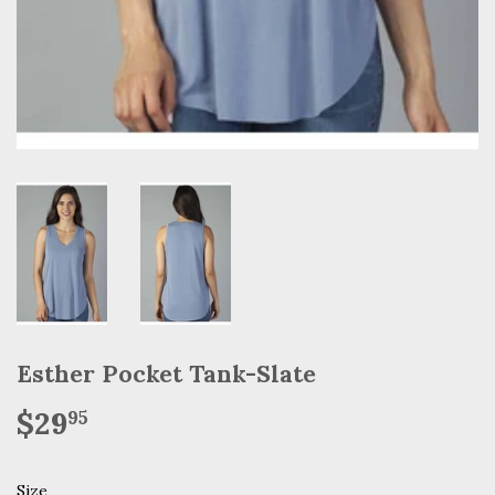
Esther Pocket Tank-Slate
$29
$29.95
95
Size