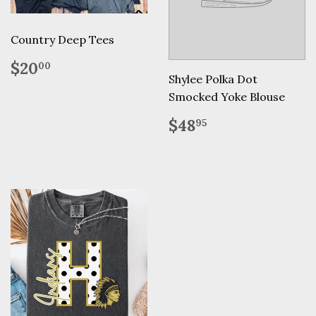
Country Deep Tees
Regular
$20.00
$20
00
price
Shylee Polka Dot
Smocked Yoke Blouse
Regular
$48.95
$48
95
price