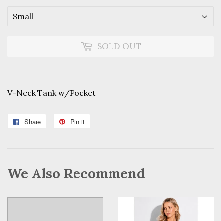
SOLD OUT
V-Neck Tank w/Pocket
Share
Share
Pin it
Pin
on
on
Facebook
Pinterest
We Also Recommend