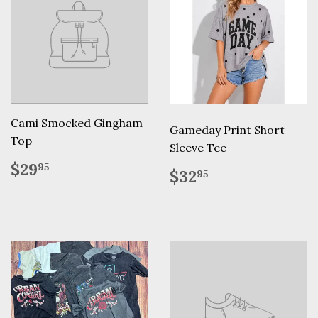
Cami Smocked Gingham
Gameday Print Short
Top
Sleeve Tee
Regular
$29.95
$29
95
Regular
$32.95
$32
95
price
price