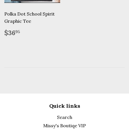
Polka Dot School Spirit
Graphic Tee
Regular
$36.95
$36
95
price
Quick links
Search
Missy's Boutiqe VIP