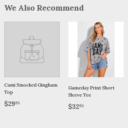
We Also Recommend
Cami Smocked Gingham
Gameday Print Short
Top
Sleeve Tee
Regular
$29.95
$29
95
Regular
$32.95
$32
95
price
price