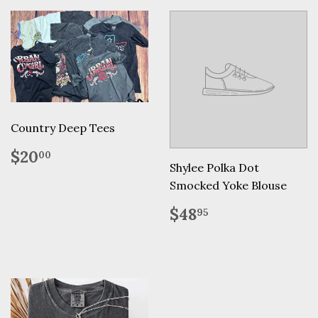
Country Deep Tees
Regular
$20.00
$20
00
price
Shylee Polka Dot
Smocked Yoke Blouse
Regular
$48.95
$48
95
price