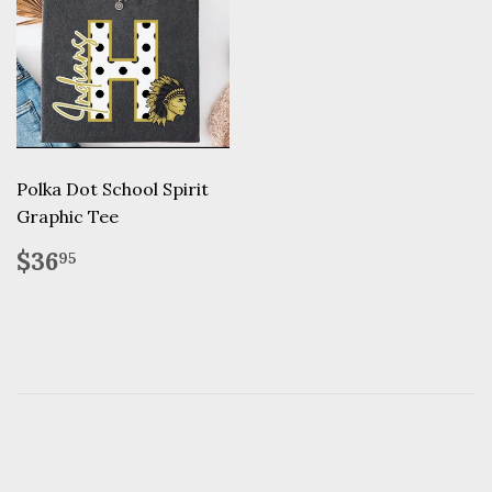
Polka Dot School Spirit
Graphic Tee
Regular
$36.95
$36
95
price