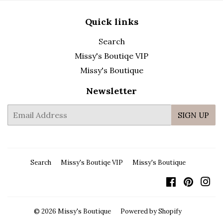
Quick links
Search
Missy's Boutiqe VIP
Missy's Boutique
Newsletter
E-
SIGN UP
mail
Search
Missy's Boutiqe VIP
Missy's Boutique
Facebook
Pintere
In
© 2026
Missy's Boutique
Powered by Shopify