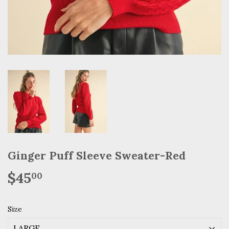
Ginger Puff Sleeve Sweater-Red
$45
$45.00
00
Size