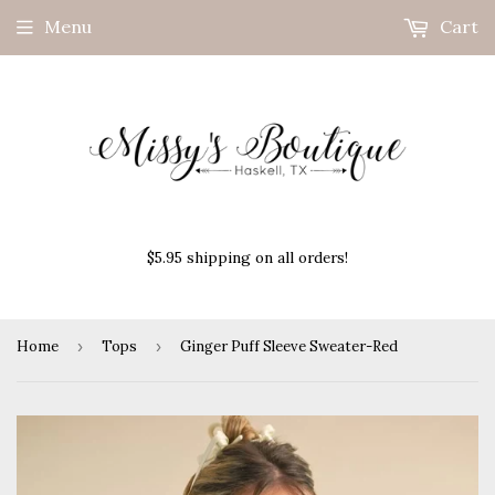
Menu
Cart
$5.95 shipping on all orders!
Home
›
Tops
›
Ginger Puff Sleeve Sweater-Red