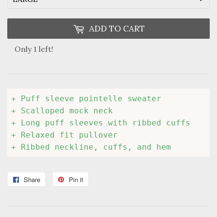
ADD TO CART
Only 1 left!
+ Puff sleeve pointelle sweater

+ Scalloped mock neck

+ Long puff sleeves with ribbed cuffs

+ Relaxed fit pullover

+ Ribbed neckline, cuffs, and hem
Share
Share
Pin it
Pin
on
on
Facebook
Pinterest