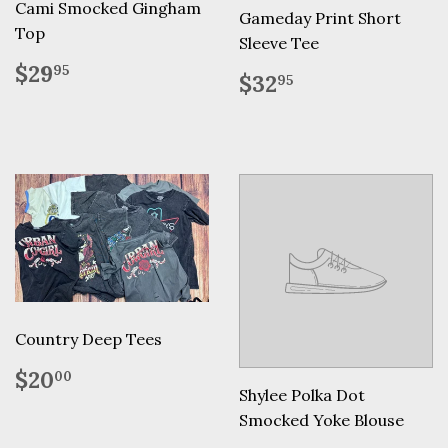
Cami Smocked Gingham
Gameday Print Short
Top
Sleeve Tee
Regular
$29.95
$29
95
Regular
$32.95
$32
95
price
price
Country Deep Tees
Regular
$20.00
$20
00
price
Shylee Polka Dot
Smocked Yoke Blouse