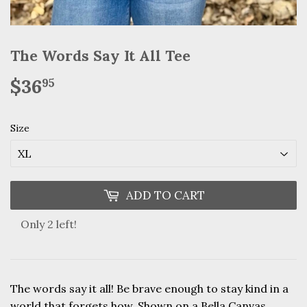
The Words Say It All Tee
$36
$36.95
95
Size
ADD TO CART
Only 2 left!
The words say it all! Be brave enough to stay kind in a
world that forgets how. Shown on a Bella Canvas