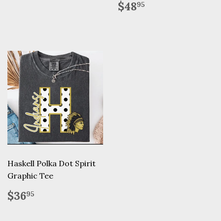
Regular
$48.95
$48
95
price
Haskell Polka Dot Spirit
Graphic Tee
Regular
$36.95
$36
95
price