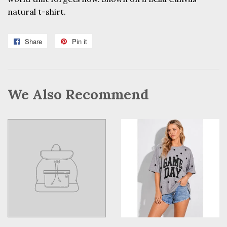
natural t-shirt.
Share
Share
Pin it
Pin
on
on
Facebook
Pinterest
We Also Recommend