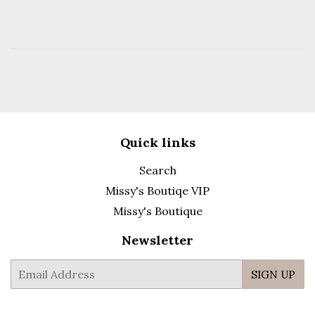
Quick links
Search
Missy's Boutiqe VIP
Missy's Boutique
Newsletter
E-
SIGN UP
mail