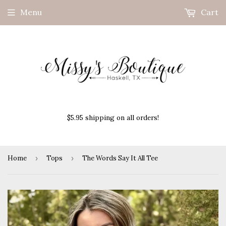
Menu
Cart
$5.95 shipping on all orders!
Home
›
Tops
›
The Words Say It All Tee