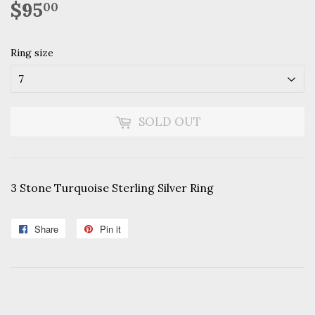
$95
$95.00
00
Ring size
SOLD OUT
3 Stone Turquoise Sterling Silver Ring
Share
Share
Pin it
Pin
on
on
Facebook
Pinterest