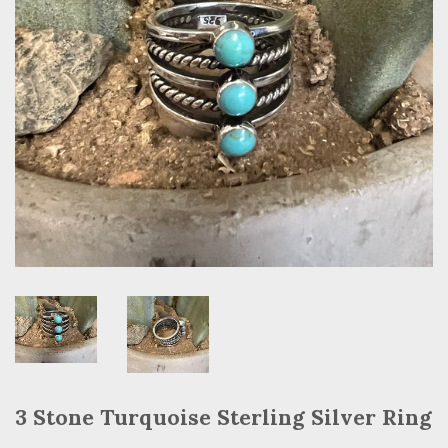
3 Stone Turquoise Sterling Silver Ring