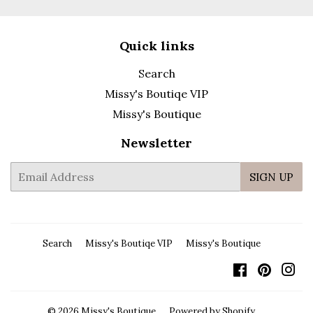
Quick links
Search
Missy's Boutiqe VIP
Missy's Boutique
Newsletter
E-
SIGN UP
mail
Search
Missy's Boutiqe VIP
Missy's Boutique
Facebook
Pintere
In
© 2026
Missy's Boutique
Powered by Shopify