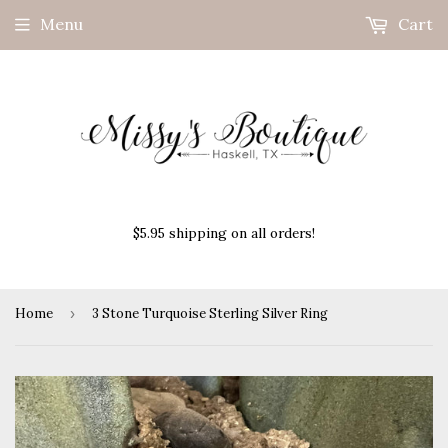
Menu
Cart
$5.95 shipping on all orders!
Home
›
3 Stone Turquoise Sterling Silver Ring