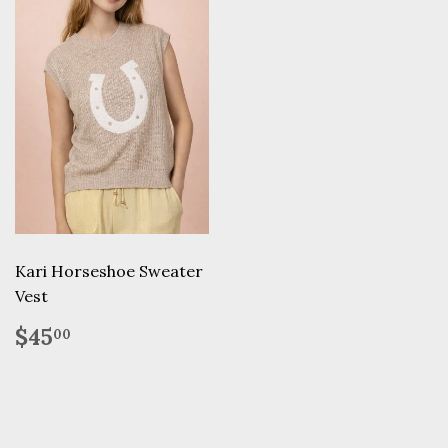
Kari Horseshoe Sweater
Vest
Regular
$45.00
$45
00
price