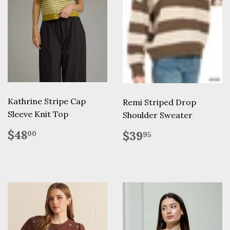
Kathrine Stripe Cap
Remi Striped Drop
Sleeve Knit Top
Shoulder Sweater
Regular
$48.00
Regular
$39.95
$48
$39
00
95
price
price