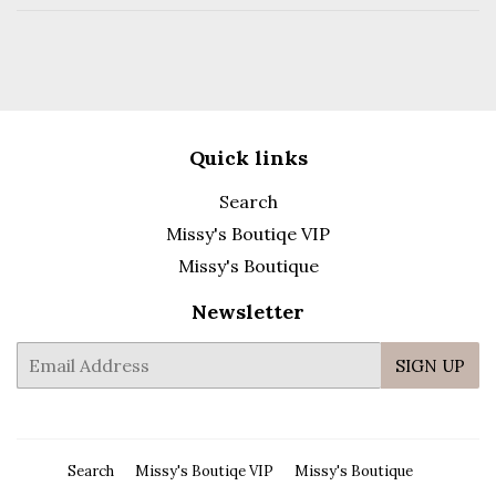
Quick links
Search
Missy's Boutiqe VIP
Missy's Boutique
Newsletter
E-
SIGN UP
mail
Search
Missy's Boutiqe VIP
Missy's Boutique