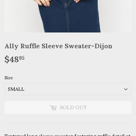
Ally Ruffle Sleeve Sweater-Dijon
$48
$48.95
95
Size
SOLD OUT