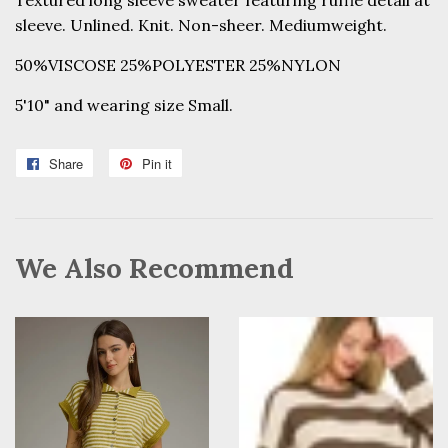
Textured long sleeve sweater featuring ruffle detail at
sleeve. Unlined. Knit. Non-sheer. Mediumweight.
50%VISCOSE 25%POLYESTER 25%NYLON
5'10" and wearing size Small.
Share
Share
Pin it
Pin
on
on
Facebook
Pinterest
We Also Recommend