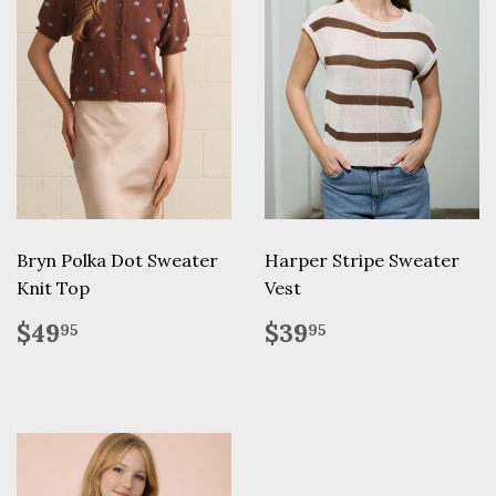
Bryn Polka Dot Sweater
Harper Stripe Sweater
Knit Top
Vest
Regular
$49.95
Regular
$39.95
$49
$39
95
95
price
price