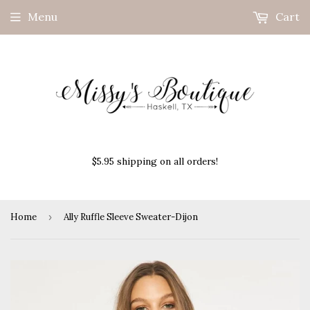
Menu
Cart
$5.95 shipping on all orders!
Home
›
Ally Ruffle Sleeve Sweater-Dijon