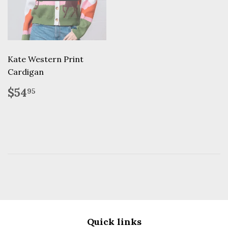
Kate Western Print
Cardigan
Regular
$54.95
$54
95
price
Quick links