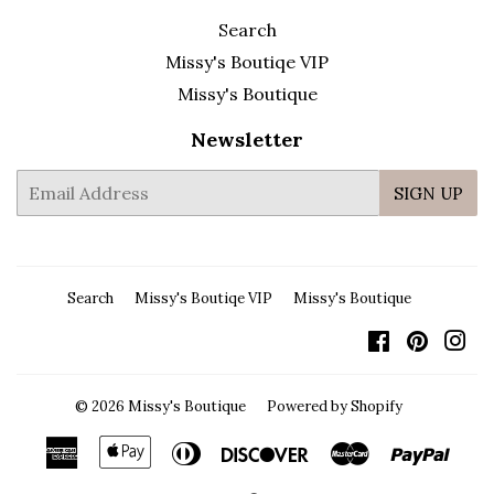
Search
Missy's Boutiqe VIP
Missy's Boutique
Newsletter
E-
SIGN UP
mail
Search
Missy's Boutiqe VIP
Missy's Boutique
Facebook
Pintere
In
© 2026
Missy's Boutique
Powered by Shopify
American
Apple
Diners
Discover
Master
Payp
Express
Pay
Club