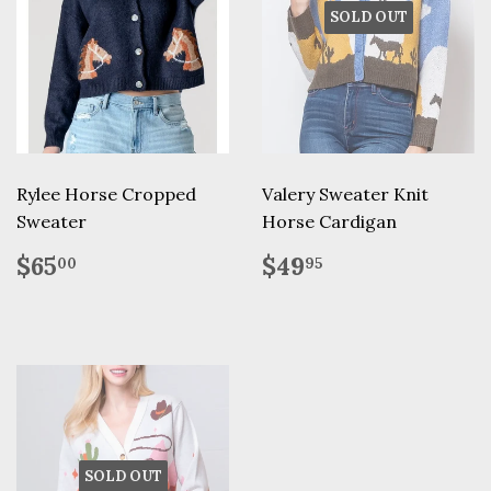
SOLD OUT
Rylee Horse Cropped
Valery Sweater Knit
Sweater
Horse Cardigan
Regular
$65.00
Regular
$49.95
$65
$49
00
95
price
price
SOLD OUT