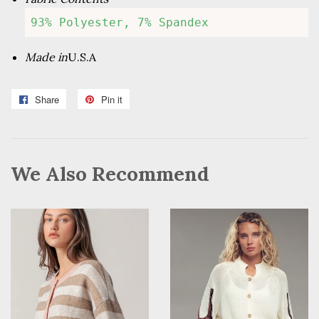
93% Polyester, 7% Spandex
Made in
U.S.A
Share
Share
Pin it
Pin
on
on
Facebook
Pinterest
We Also Recommend