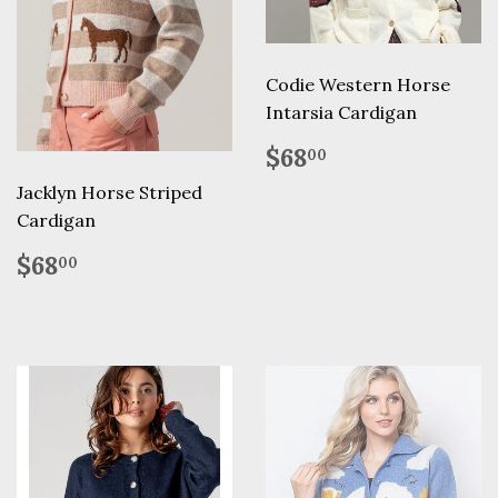
Codie Western Horse
Intarsia Cardigan
Regular
$68.00
$68
00
price
Jacklyn Horse Striped
Cardigan
Regular
$68.00
$68
00
price