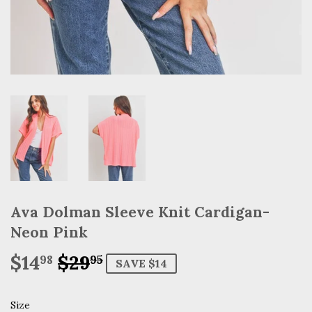
Ava Dolman Sleeve Knit Cardigan-
Neon Pink
$14
$29
Regular
$29.95
Sale
$14.98
98
95
SAVE $14
price
price
Size