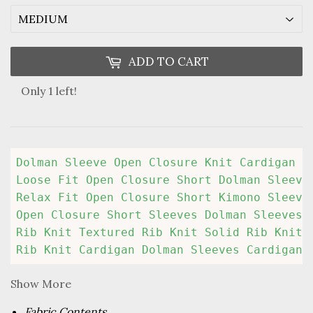
ADD TO CART
Only 1 left!
Dolman Sleeve Open Closure Knit Cardigan

Loose Fit Open Closure Short Dolman Sleeves
Relax Fit Open Closure Short Kimono Sleeves
Open Closure Short Sleeves Dolman Sleeves K
Rib Knit Textured Rib Knit Solid Rib Knit S
Rib Knit Cardigan Dolman Sleeves Cardigan 
Show More
Fabric Contents