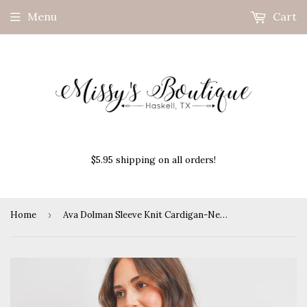
Menu
Cart
$5.95 shipping on all orders!
Home
›
Ava Dolman Sleeve Knit Cardigan-Neon Pink