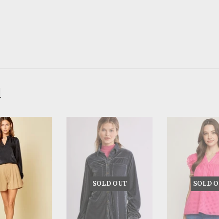
d
SOLD OUT
SOLD O