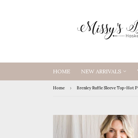
HOME
NEW ARRIVALS
Home
›
Brenley Ruffle Sleeve Top-Hot P