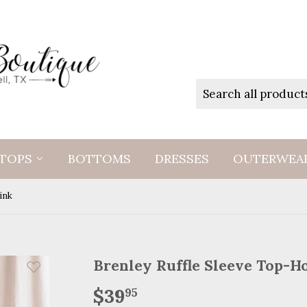
TOPS
BOTTOMS
DRESSES
OUTERWEA
ink
Brenley Ruffle Sleeve Top-H
$39
$39.95
95