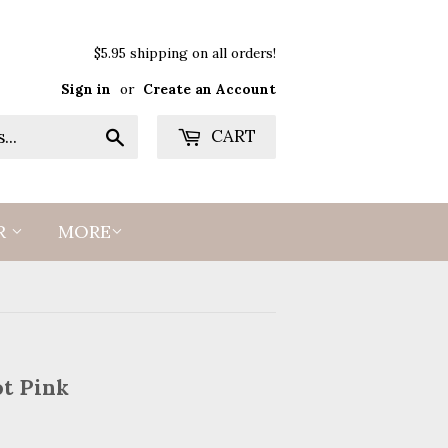
$5.95 shipping on all orders!
Sign in
or
Create an Account
Search
CART
R
MORE
ot Pink