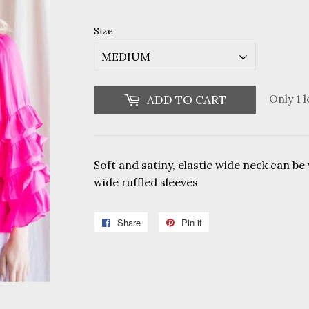
Size
Only 1 l
ADD TO CART
Soft and satiny, elastic wide neck can be
wide ruffled sleeves
Share
Share
Pin it
Pin
on
on
Facebook
Pinterest