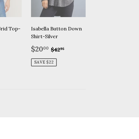
Grid Top-
Isabella Button Down
Shirt-Silver
.95
Sale
$20.00
Regular price
$42.95
$20
00
$42
95
price
SAVE $22