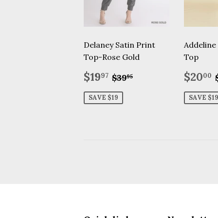
Delaney Satin Print
Addeline
Top-Rose Gold
Top
Sale
$19.97
Sale
Regular price
$39.95
$19
$20
97
00
$39
95
price
price
SAVE $19
SAVE $1