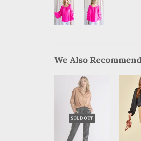
We Also Recommen
SOLD OUT