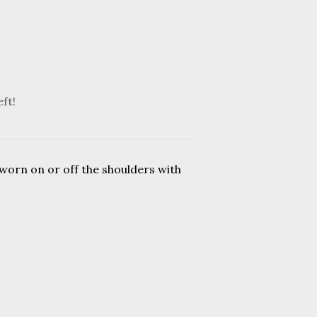
eft!
 worn on or off the shoulders with