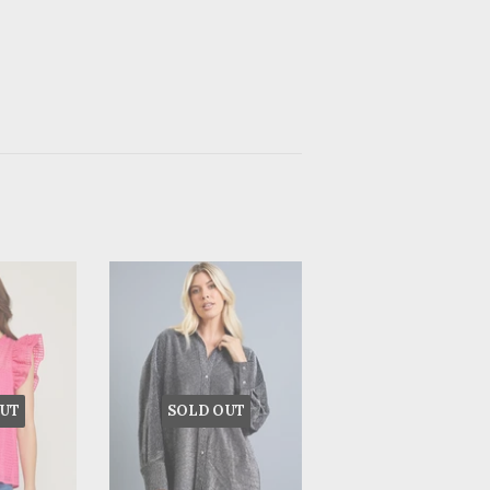
UT
SOLD OUT