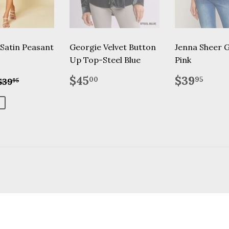
 Satin Peasant
Georgie Velvet Button
Jenna Sheer 
Up Top-Steel Blue
Pink
$20.00
Regular
$45.00
Regular
$39
Regular price
$39.95
$45
$39
00
95
$39
95
price
price
9