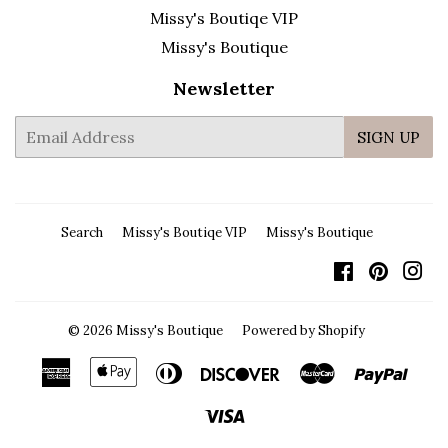
Missy's Boutiqe VIP
Missy's Boutique
Newsletter
E-
SIGN UP
mail
Search
Missy's Boutiqe VIP
Missy's Boutique
Facebook
Pintere
In
© 2026
Missy's Boutique
Powered by Shopify
American
Apple
Diners
Discover
Master
Payp
Express
Pay
Club
Visa