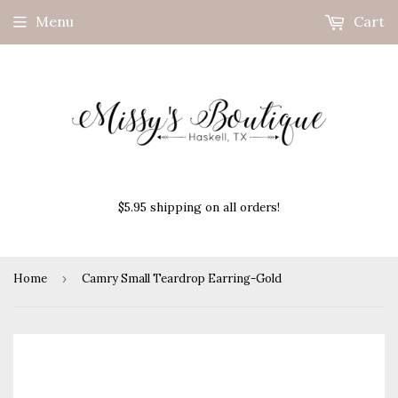
Menu
Cart
$5.95 shipping on all orders!
Home
›
Camry Small Teardrop Earring-Gold