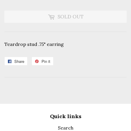
SOLD OUT
Teardrop stud .75" earring
Share
Share
Pin it
Pin
on
on
Facebook
Pinterest
Quick links
Search