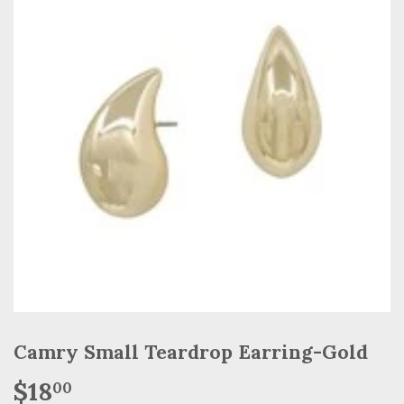
Camry Small Teardrop Earring-Gold
$18
$18.00
00