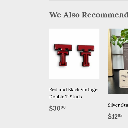
We Also Recommen
Red and Black Vintage
Double T Studs
Silver St
Regular
$30.00
$30
00
price
Regu
$
$12
95
price