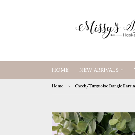
HOME
NEW ARRIVALS
Home
›
Check/Turquoise Dangle Earri