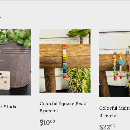
d
Colorful Square Bead
ar Studs
Colorful Mult
Bracelet
Bracelet
lar
12.95
Regular
$10.00
$10
00
Regular
$22
price
$22
95