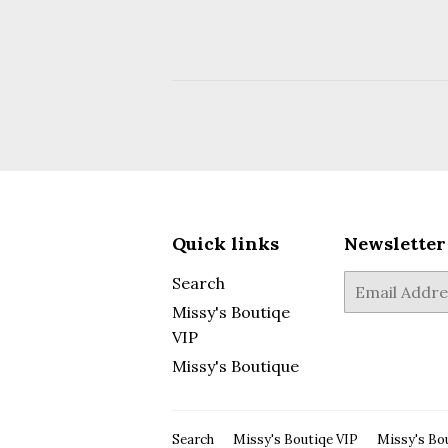
Quick links
Newsletter
Search
E-
mail
Missy's Boutiqe
VIP
Missy's Boutique
Search
Missy's Boutiqe VIP
Missy's Bo