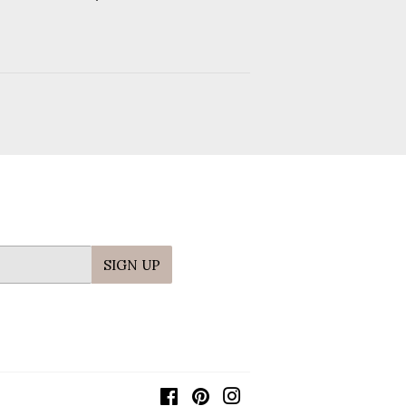
price
SIGN UP
Facebook
Pinterest
Instagram