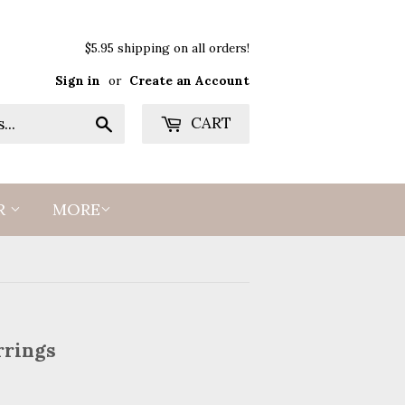
$5.95 shipping on all orders!
Sign in
or
Create an Account
Search
CART
R
MORE
rrings