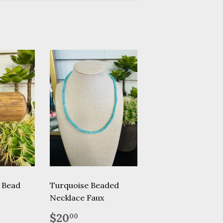
i Bead
Turquoise Beaded
Necklace Faux
.95
Regular
$20.00
$20
00