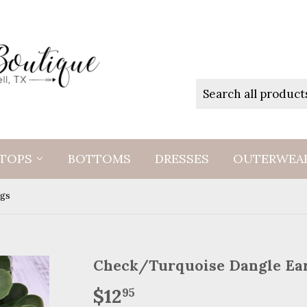
TOPS
BOTTOMS
DRESSES
OUTERWEA
ngs
Check/Turquoise Dangle Ea
$12
$12.95
95