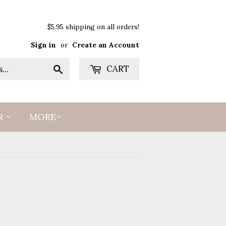
$5.95 shipping on all orders!
Sign in
or
Create an Account
Search
CART
R
MORE