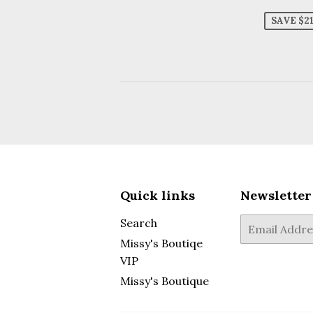
price
SAVE $2
Quick links
Newsletter
Search
E-
mail
Missy's Boutiqe
VIP
Missy's Boutique