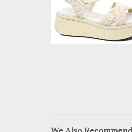
We Also Recommen