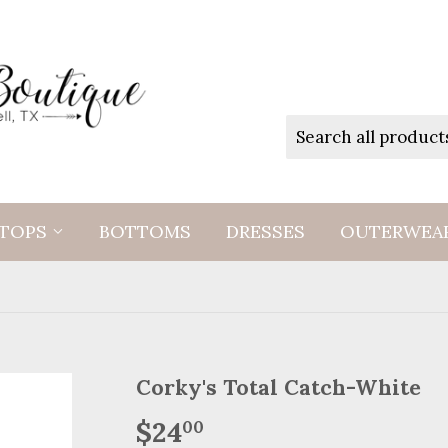
TOPS
BOTTOMS
DRESSES
OUTERWEA
Corky's Total Catch-White
$24
$24.00
00