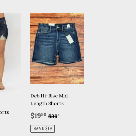
Deb Hi-Rise Mid
Length Shorts
orts
Sale
$19.98
Regular price
$39.35
$19
98
$39
35
price
.50
ular price
$45.00
SAVE $19