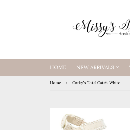
HOME
NEW ARRIVALS
Home
›
Corky's Total Catch-White