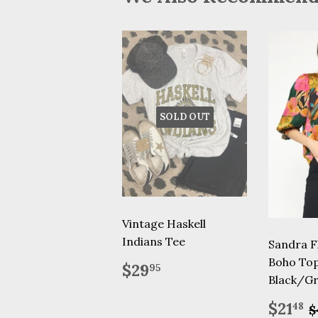
SOLD OUT
Vintage Haskell
Indians Tee
Sandra Fl
Boho To
Regular
$29.95
$29
95
price
Black/G
Sale
R
$21
48
$