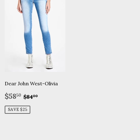
Dear John West-Olivia
Sale
$58.50
Regular price
$84.00
$58
50
$84
00
price
SAVE $25