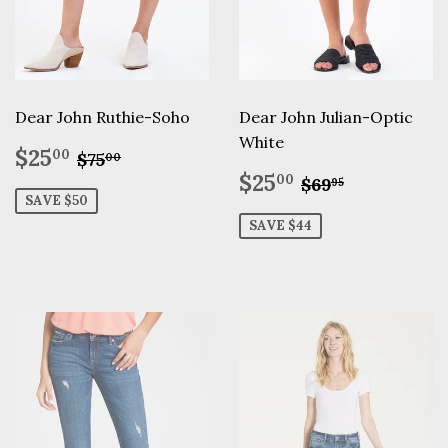
Dear John Ruthie-Soho
Dear John Julian-Optic
White
Sale
$25.00
Regular price
$75.00
$25
00
$75
00
price
Sale
$25.00
Regular pric
$69.95
$25
00
$69
95
price
SAVE $50
SAVE $44