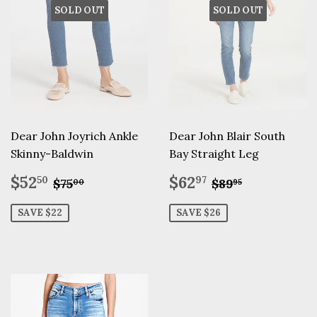
SOLD OUT
SOLD OUT
Dear John Joyrich Ankle
Dear John Blair South
Skinny-Baldwin
Bay Straight Leg
Sale
$52.50
Sale
$62.97
Regular price
$75.00
Regular pric
$89.95
$52
$62
50
97
$75
$89
00
95
price
price
SAVE $22
SAVE $26