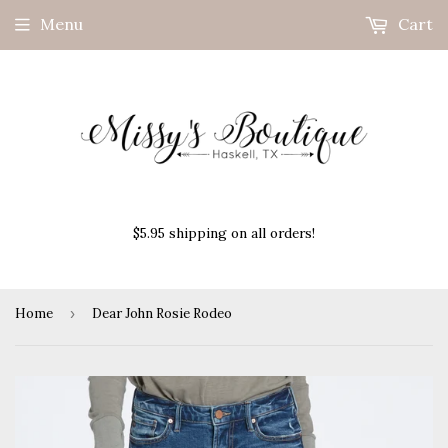
Menu
Cart
$5.95 shipping on all orders!
Home
›
Dear John Rosie Rodeo