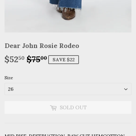
Dear John Rosie Rodeo
$52
$75
Regular
$75.00
Sale
$52.50
50
00
SAVE $22
price
price
Size
SOLD OUT