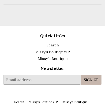
Quick links
Search
Missy's Boutiqe VIP
Missy's Boutique
Newsletter
E-
SIGN UP
mail
Search
Missy's Boutiqe VIP
Missy's Boutique