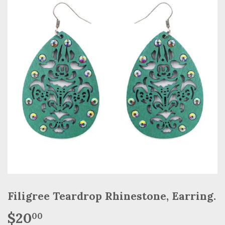
Filigree Teardrop Rhinestone, Earring.
$20
$20.00
00