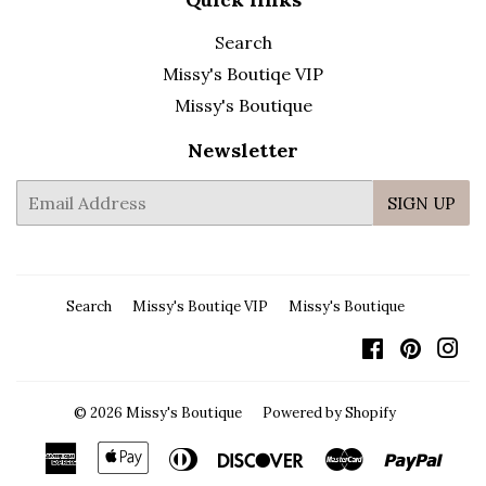
Search
Missy's Boutiqe VIP
Missy's Boutique
Newsletter
E-
SIGN UP
mail
Search
Missy's Boutiqe VIP
Missy's Boutique
Facebook
Pintere
In
© 2026
Missy's Boutique
Powered by Shopify
American
Apple
Diners
Discover
Master
Payp
Express
Pay
Club