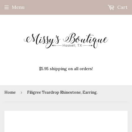
Menu
Cart
$5.95 shipping on all orders!
Home
›
Filigree Teardrop Rhinestone, Earring.