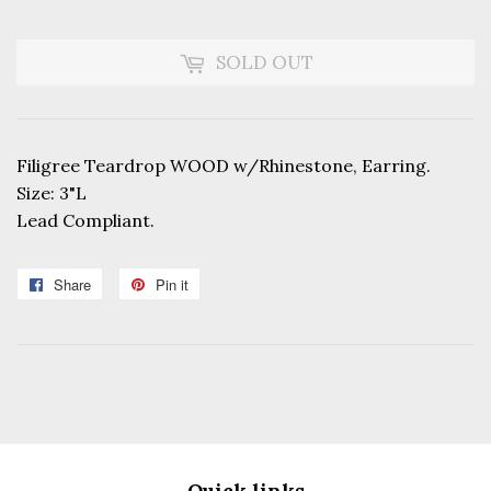
SOLD OUT
Filigree Teardrop WOOD w/Rhinestone, Earring.
Size: 3"L
Lead Compliant.
Share
Share
Pin it
Pin
on
on
Facebook
Pinterest
Quick links