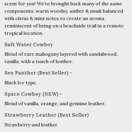
scent for you! We’ve brought back many of the same
components: warm woodsy,
amber & musk balanced
with citrus & mint notes to create an aroma
reminiscent of being on a beachside trail in a remote
tropical location.
Salt Water Cowboy
Blend of rare mahogany layered with sandalwood,
vanilla, with a touch of leather.
Sex Panther (Best Seller) -
Black Ice type.
Space Cowboy (NEW) -
Blend of vanilla, orange, and genuine leather.
Strawberry Leather (Best Seller)
Strawberry and leather.