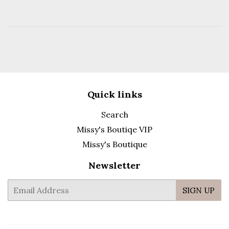
Quick links
Search
Missy's Boutiqe VIP
Missy's Boutique
Newsletter
E-
SIGN UP
mail