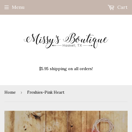
Menu
Cart
$5.95 shipping on all orders!
Home
›
Freshies-Pink Heart