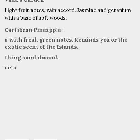
Light fruit notes, rain accord. Jasmine and geranium
with a base of soft woods.
Caribbean Pineapple -
a with fresh green notes. Reminds you or the
exotic scent of the Islands.
thing sandalwood.
ucts