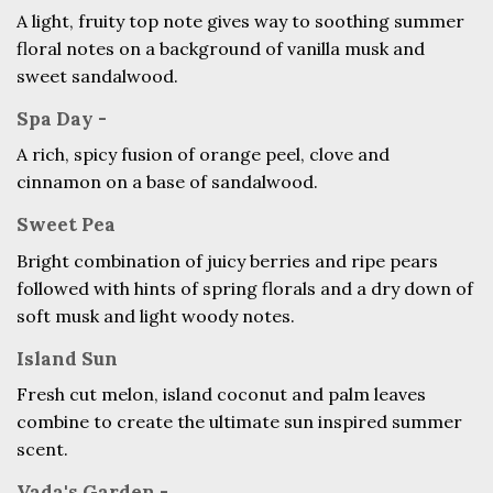
A light, fruity top note gives way to soothing summer
floral notes on a background of vanilla musk and
sweet sandalwood.
Spa Day -
A rich, spicy fusion of orange peel, clove and
cinnamon on a base of sandalwood.
Sweet Pea
Bright combination of juicy berries and ripe pears
followed with hints of spring florals and a dry down of
soft musk and light woody notes.
Island Sun
Fresh cut melon, island coconut and palm leaves
combine to create the ultimate sun inspired summer
scent.
Vada's Garden -