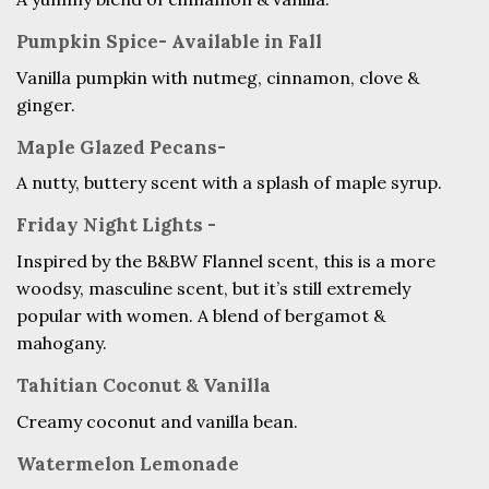
Pumpkin Spice- Available in Fall
Vanilla pumpkin with nutmeg, cinnamon, clove &
ginger.
Maple Glazed Pecans-
A nutty, buttery scent with a splash of maple syrup.
Friday Night Lights -
Inspired by the B&BW Flannel scent, this is a more
woodsy, masculine scent, but it’s still extremely
popular with women. A blend of bergamot &
mahogany.
Tahitian Coconut & Vanilla
Creamy coconut and vanilla bean.
Watermelon Lemonade