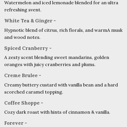
Watermelon and iced lemonade blended for an ultra
refreshing svent.
White Tea & Ginger -
Hypnotic blend of citrus, rich florals, and warmA musk
and wood notes.
Spiced Cranberry -
A zesty scent blending sweet mandarins, golden
oranges with juicy cranberries and plums.
Creme Brulee -
Creamy buttery custard with vanilla bean and a hard
scorched caramel topping.
Coffee Shoppe -
Cozy dark roast with hints of cinnamon & vanilla.
Forever -