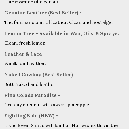
true essence of clean air.
Genuine Leather (Best Seller) -
The familiar scent of leather. Clean and nostalgic.
Lemon Tree - Available in Wax, Oils, & Sprays.
Clean, fresh lemon.
Leather & Lace -
Vanilla and leather.
Naked Cowboy (Best Seller)
Butt Naked and leather.
Pina Colada Paradise -
Creamy coconut with sweet pineapple.
Fighting Side (NEW) -
If you loved San Jose Island or Horseback this is the