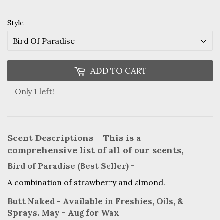
Style
ADD TO CART
Only 1 left!
Scent Descriptions - This is a
comprehensive list of all of our scents,
Bird of Paradise (Best Seller) -
A combination of strawberry and almond.
Butt Naked - Available in Freshies, Oils, &
Sprays. May - Aug for Wax