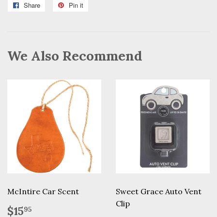
Share
Share
Pin it
Pin
on
on
Facebook
Pinterest
We Also Recommend
McIntire Car Scent
Sweet Grace Auto Vent
Clip
Regular
$15.95
$15
95