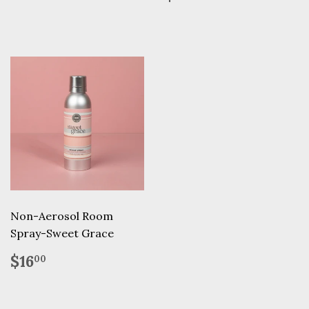
price
Non-Aerosol Room
Spray-Sweet Grace
Regular
$16.00
$16
00
price