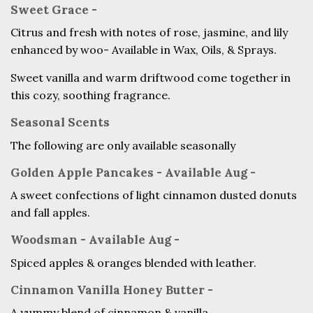
Sweet Grace -
Citrus and fresh with notes of rose, jasmine, and lily
enhanced by woo- Available in Wax, Oils, & Sprays.
Sweet vanilla and warm driftwood come together in
this cozy, soothing fragrance.
Seasonal Scents
The following are only available seasonally
Golden Apple Pancakes - Available Aug -
A sweet confections of light cinnamon dusted donuts
and fall apples.
Woodsman - Available Aug -
Spiced apples & oranges blended with leather.
Cinnamon Vanilla Honey Butter -
A yummy blend of cinnamon & vanilla.