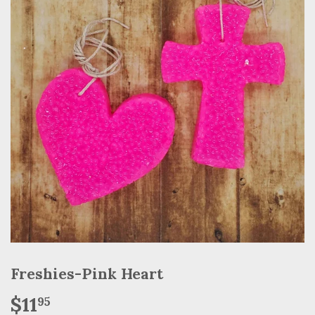
Freshies-Pink Heart
$11
$11.95
95