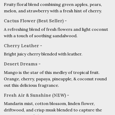
Fruity floral blend combining green apples, pears,
melon, and strawberry with a fresh hint of cherry.
Cactus Flower (Best Seller) -
A refreshing blend of fresh flowers and light coconut
with a touch of soothing sandalwood.
Cherry Leather -
Bright juicy cherry blended with leather.
Desert Dreams -
Mango is the star of this medley of tropical fruit.
Orange, cherry, papaya, pineapple, & coconut round
out this delicious fragrance.
Fresh Air & Sunshine (NEW) -
Mandarin mist, cotton blossom, linden flower,
driftwood, and crisp musk blended to capture the