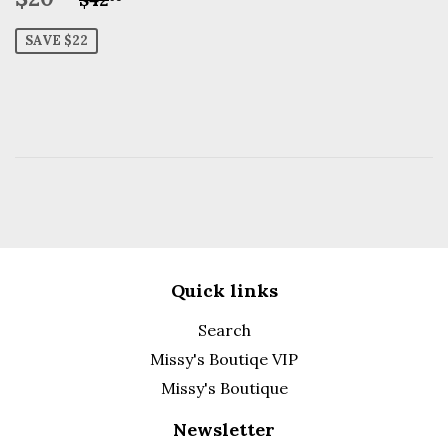
price
SAVE $22
Quick links
Search
Missy's Boutiqe VIP
Missy's Boutique
Newsletter