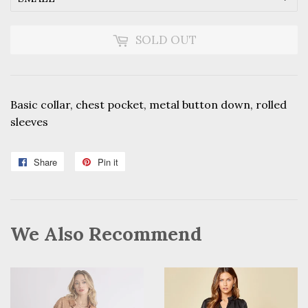
SOLD OUT
Basic collar, chest pocket, metal button down, rolled
sleeves
Share
Share
Pin it
Pin
on
on
Facebook
Pinterest
We Also Recommend