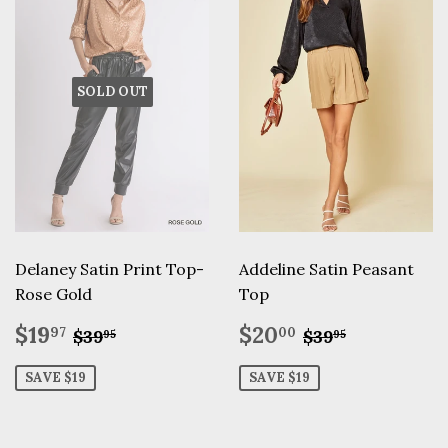
SOLD OUT
Delaney Satin Print Top-
Addeline Satin Peasant
Rose Gold
Top
Sale
$19.97
Sale
$20.00
Regular price
$39.95
Regular pric
$39.95
$19
$20
97
00
$39
$39
95
95
price
price
SAVE $19
SAVE $19