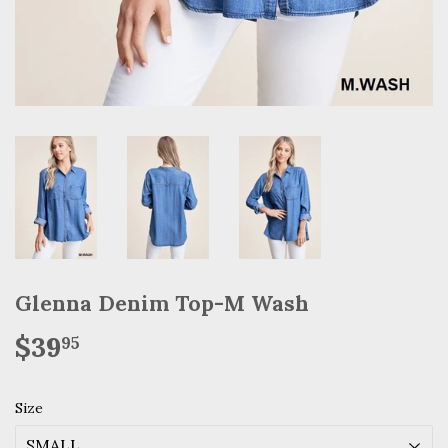
Glenna Denim Top-M Wash
$39
$39.95
95
Size