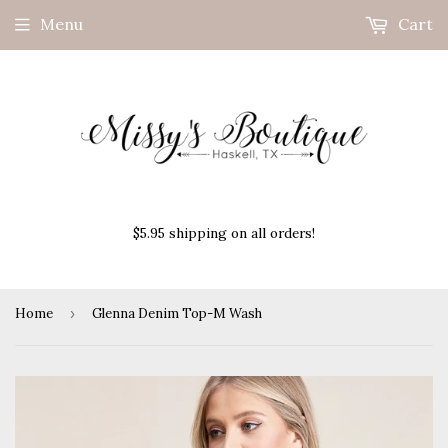
Menu
Cart
$5.95 shipping on all orders!
Home
›
Glenna Denim Top-M Wash