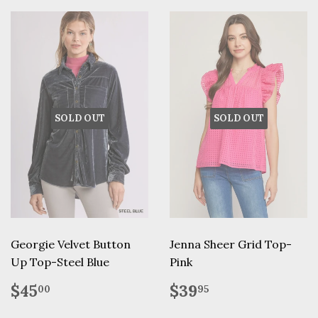
SOLD OUT
SOLD OUT
Georgie Velvet Button
Jenna Sheer Grid Top-
Up Top-Steel Blue
Pink
Regular
$45.00
Regular
$39.95
$45
$39
00
95
price
price