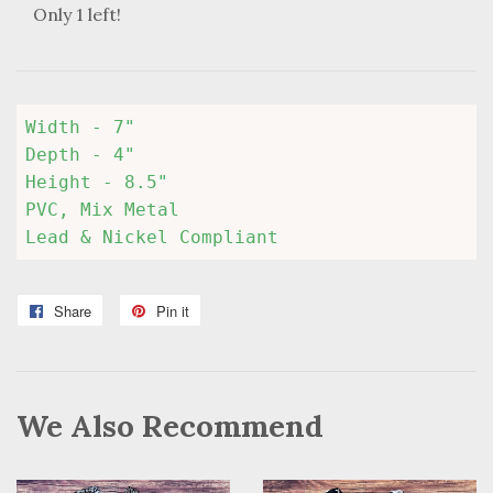
Only 1 left!
Width - 7" 

Depth - 4" 

Height - 8.5" 

PVC, Mix Metal

Lead & Nickel Compliant
Share
Share
Pin it
Pin
on
on
Facebook
Pinterest
We Also Recommend