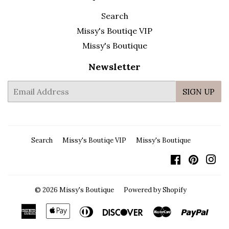
Search
Missy's Boutiqe VIP
Missy's Boutique
Newsletter
E-
SIGN UP
mail
Search
Missy's Boutiqe VIP
Missy's Boutique
Facebook
Pintere
In
© 2026
Missy's Boutique
Powered by Shopify
American
Apple
Diners
Discover
Master
Payp
Express
Pay
Club