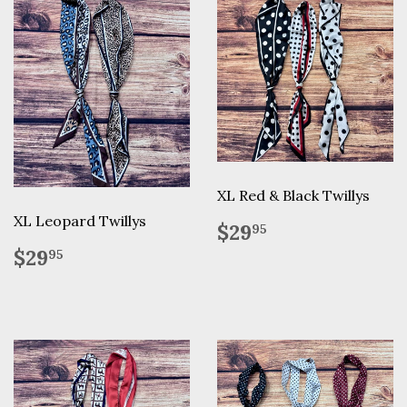
XL Red & Black Twillys
XL Leopard Twillys
Regular
$29.95
$29
95
price
Regular
$29.95
$29
95
price