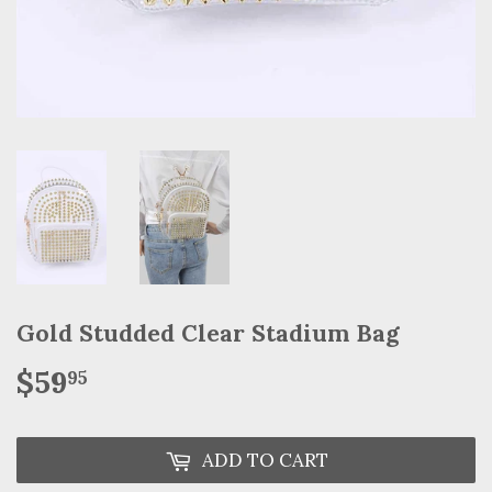
Gold Studded Clear Stadium Bag
$59
$59.95
95
ADD TO CART