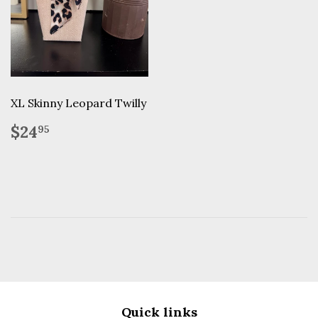
XL Skinny Leopard Twilly
Regular
$24.95
$24
95
price
Quick links