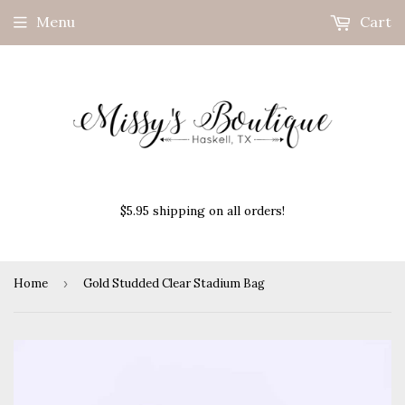
Menu
Cart
$5.95 shipping on all orders!
Home
›
Gold Studded Clear Stadium Bag