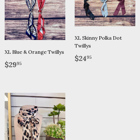
XL Skinny Polka Dot
Twillys
XL Blue & Orange Twillys
Regular
$24.95
$24
95
Regular
$29.95
price
$29
95
price