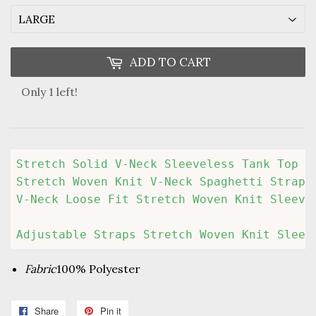
ADD TO CART
Only 1 left!
Stretch Solid V-Neck Sleeveless Tank Top

Stretch Woven Knit V-Neck Spaghetti Straps 
V-Neck Loose Fit Stretch Woven Knit Sleevel
Adjustable Straps Stretch Woven Knit Sleev
Fabric
100% Polyester
Share
Share
Pin it
Pin