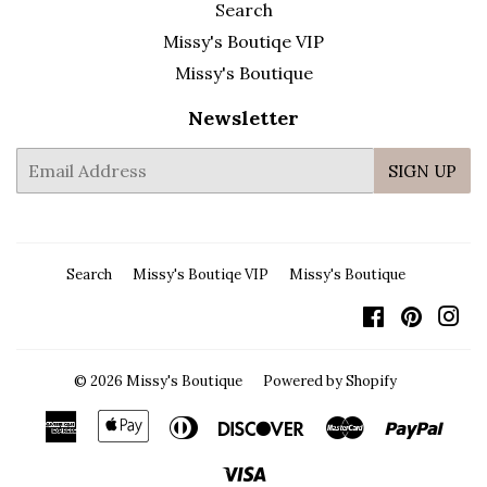
Search
Missy's Boutiqe VIP
Missy's Boutique
Newsletter
E-
SIGN UP
mail
Search
Missy's Boutiqe VIP
Missy's Boutique
Facebook
Pintere
In
© 2026
Missy's Boutique
Powered by Shopify
American
Apple
Diners
Discover
Master
Payp
Express
Pay
Club
Visa