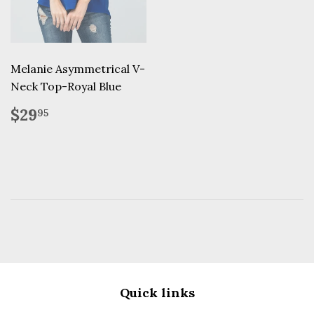
Melanie Asymmetrical V-
Neck Top-Royal Blue
Regular
$29.95
$29
95
price
Quick links