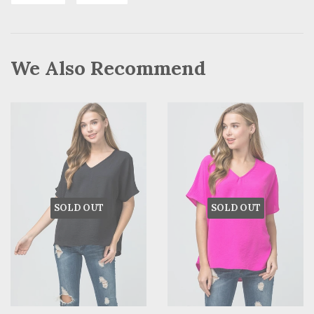
on
on
Facebook
Pinterest
We Also Recommend
SOLD OUT
SOLD OUT