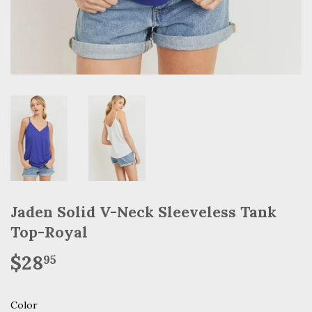
Jaden Solid V-Neck Sleeveless Tank
Top-Royal
$28
$28.95
95
Color