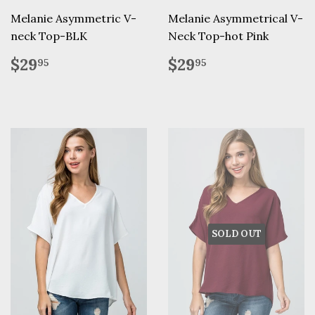
Melanie Asymmetric V-
Melanie Asymmetrical V-
neck Top-BLK
Neck Top-hot Pink
Regular
$29.95
Regular
$29.95
$29
$29
95
95
price
price
SOLD OUT