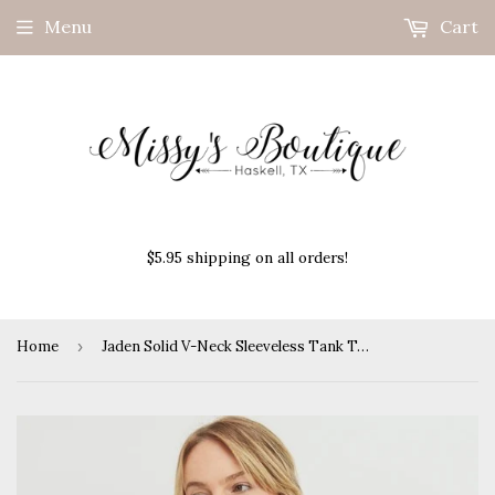
Menu
Cart
$5.95 shipping on all orders!
Home
›
Jaden Solid V-Neck Sleeveless Tank Top-Royal