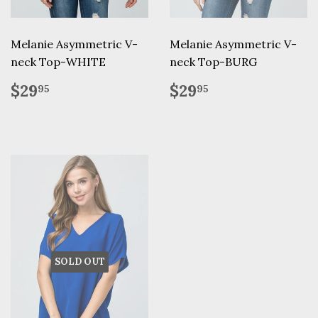
Melanie Asymmetric V-
Melanie Asymmetric V-
neck Top-WHITE
neck Top-BURG
Regular
$29.95
Regular
$29.95
$29
$29
95
95
price
price
SOLD OUT