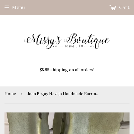
Menu
Cart
$5.95 shipping on all orders!
Home
›
Joan Begay Navajo Handmade Earrings