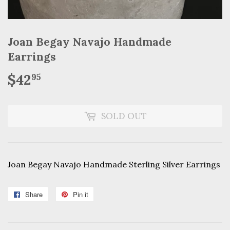
Joan Begay Navajo Handmade
Earrings
$42
$42.95
95
SOLD OUT
Joan Begay Navajo Handmade Sterling Silver Earrings
Share
Share
Pin it
Pin
on
on
Facebook
Pinterest