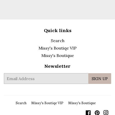
Quick links
Search
Missy's Boutiqe VIP
Missy's Boutique
Newsletter
E-
SIGN UP
mail
Search
Missy's Boutiqe VIP
Missy's Boutique
Facebook
Pintere
In