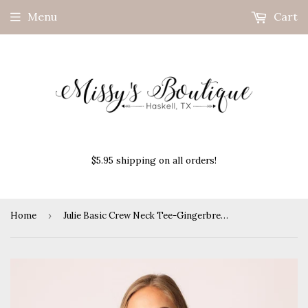
Menu
Cart
$5.95 shipping on all orders!
Home
›
Julie Basic Crew Neck Tee-Gingerbread