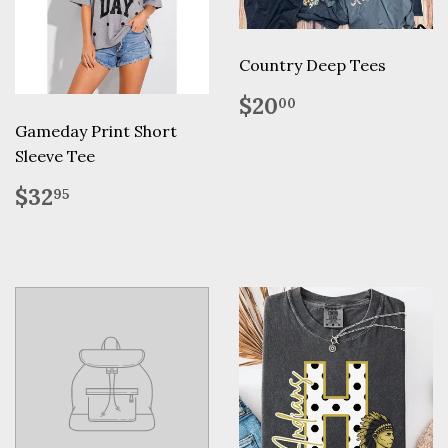
Country Deep Tees
Regular
$20.00
$20
00
price
Gameday Print Short
Sleeve Tee
Regular
$32.95
$32
95
price