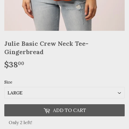
Julie Basic Crew Neck Tee-
Gingerbread
$38
$38.00
00
Size
ADD TO CART
Only 2 left!