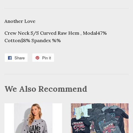
Another Love
Crew Neck S/S Curved Raw Hem , Modal47%
Cotton$8% Spandex %%
Share
Share
Pin it
Pin
on
on
Facebook
Pinterest
We Also Recommend