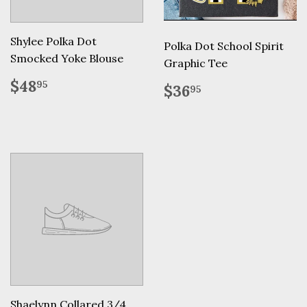
Shylee Polka Dot
Polka Dot School Spirit
Smocked Yoke Blouse
Graphic Tee
Regular
$48.95
$48
Regular
$36.95
95
$36
95
price
price
Shaelynn Collared 3/4