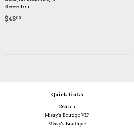
Sleeve Top
Regular
$48.00
$48
00
price
Quick links
Search
Missy's Boutiqe VIP
Missy's Boutique