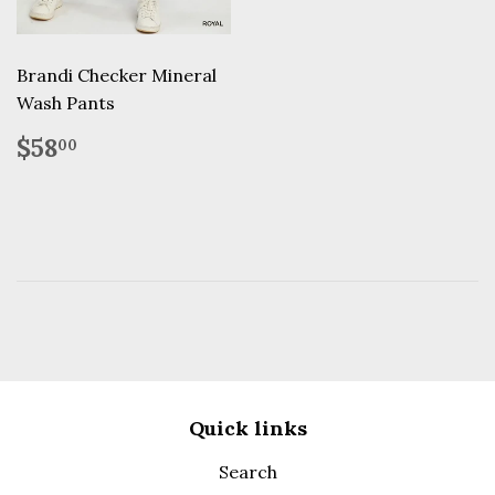
Brandi Checker Mineral
Wash Pants
Regular
$58.00
$58
00
price
Quick links
Search