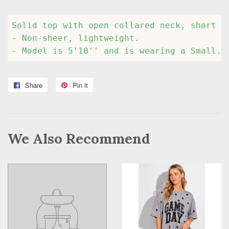
Solid top with open collared neck, short d
- Non-sheer, lightweight.

- Model is 5'10'' and is wearing a Small.
Share
Share
Pin it
Pin
on
on
Facebook
Pinterest
We Also Recommend