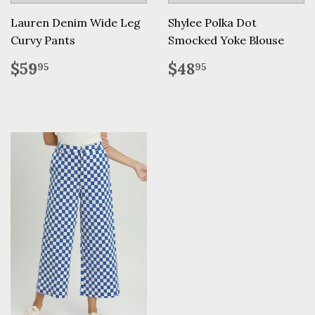
Lauren Denim Wide Leg
Shylee Polka Dot
Curvy Pants
Smocked Yoke Blouse
Regular
$59.95
Regular
$48.95
$59
$48
95
95
price
price