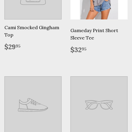
Cami Smocked Gingham
Gameday Print Short
Top
Sleeve Tee
Regular
$29.95
$29
95
Regular
$32.95
$32
95
price
price