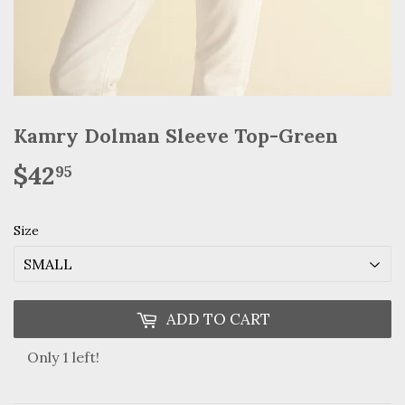
Kamry Dolman Sleeve Top-Green
$42
$42.95
95
Size
ADD TO CART
Only 1 left!