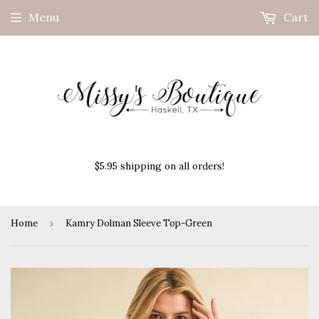
Menu
Cart
$5.95 shipping on all orders!
Home
›
Kamry Dolman Sleeve Top-Green