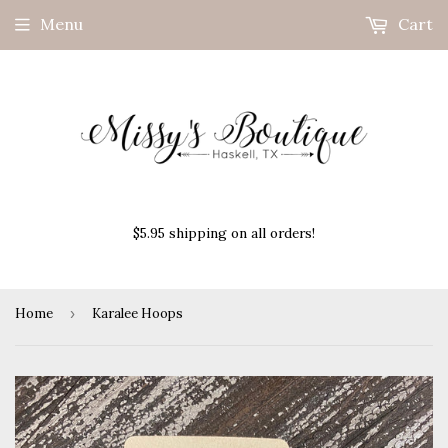
Menu
Cart
$5.95 shipping on all orders!
Home
›
Karalee Hoops