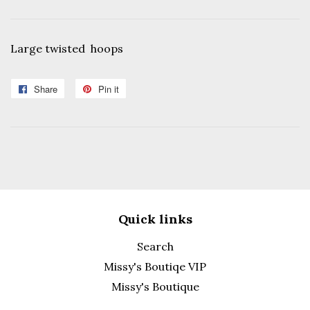
Large twisted hoops
Share
Share
Pin it
Pin
on
on
Facebook
Pinterest
Quick links
Search
Missy's Boutiqe VIP
Missy's Boutique