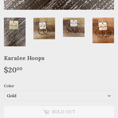
Karalee Hoops
$20
$20.00
00
Color
SOLD OUT