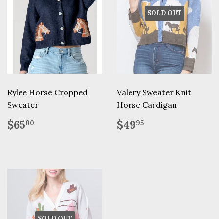
SOLD OUT
Rylee Horse Cropped
Valery Sweater Knit
Sweater
Horse Cardigan
Regular
$65.00
Regular
$49.95
$65
$49
00
95
price
price
SOLD OUT