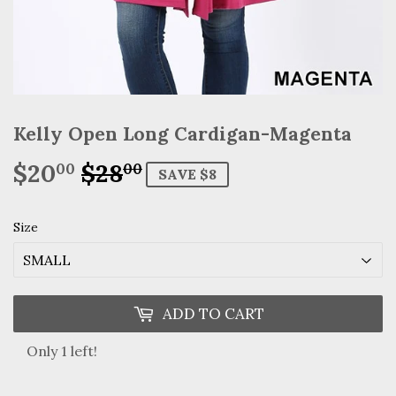
Kelly Open Long Cardigan-Magenta
$20
$28
Regular
$28.00
Sale
$20.00
00
00
SAVE $8
price
price
Size
ADD TO CART
Only 1 left!