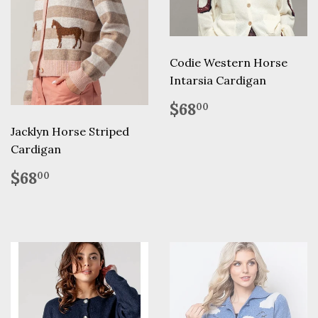
Codie Western Horse
Intarsia Cardigan
Regular
$68.00
$68
00
price
Jacklyn Horse Striped
Cardigan
Regular
$68.00
$68
00
price