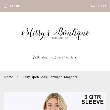
Menu
Cart
$5.95 shipping on all orders!
Home
›
Kelly Open Long Cardigan-Magenta