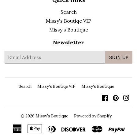
Search
Missy's Boutiqe VIP
Missy's Boutique
Newsletter
E-
SIGN UP
mail
Search
Missy's Boutiqe VIP
Missy's Boutique
Facebook
Pintere
In
© 2026
Missy's Boutique
Powered by Shopify
American
Apple
Diners
Discover
Master
Payp
Express
Pay
Club