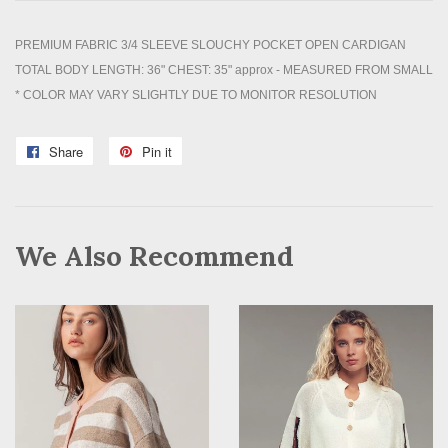
PREMIUM FABRIC 3/4 SLEEVE SLOUCHY POCKET OPEN CARDIGAN
TOTAL BODY LENGTH: 36" CHEST: 35" approx - MEASURED FROM SMALL
* COLOR MAY VARY SLIGHTLY DUE TO MONITOR RESOLUTION
Share
Share
Pin it
Pin
on
on
Facebook
Pinterest
We Also Recommend