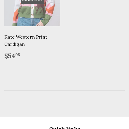
Kate Western Print
Cardigan
Regular
$54.95
$54
95
price
Quick links