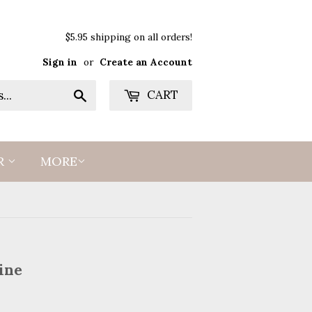
$5.95 shipping on all orders!
Sign in
or
Create an Account
Search
CART
R
MORE
ine