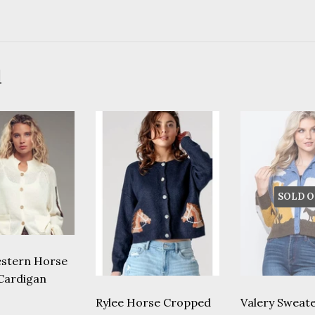
d
SOLD O
stern Horse
 Cardigan
lar
68.00
Rylee Horse Cropped
Valery Sweate