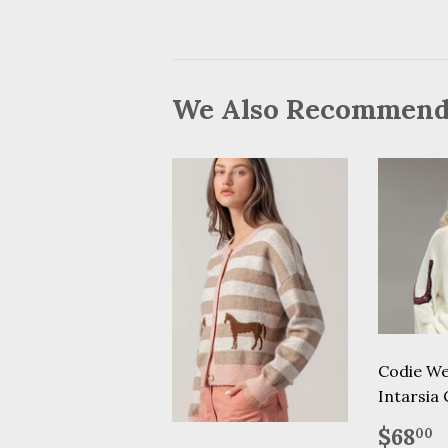
We Also Recommen
Codie We
Intarsia
Regu
$
$68
00