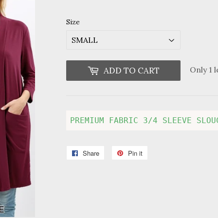
price
price
Size
Only 1 l
ADD TO CART
PREMIUM FABRIC 3/4 SLEEVE SLOU
Share
Share
Pin it
Pin
on
on
Facebook
Pinterest