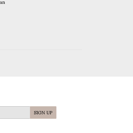
price
an
.95
SIGN UP