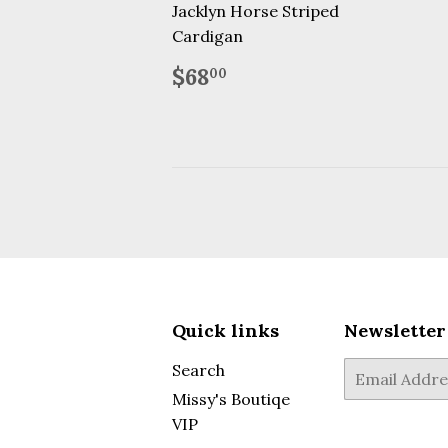
price
Jacklyn Horse Striped
Cardigan
Regular
$68.00
$68
00
price
Quick links
Newsletter
Search
E-
mail
Missy's Boutiqe
VIP