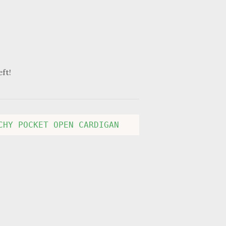
eft!
CHY POCKET OPEN CARDIGAN 