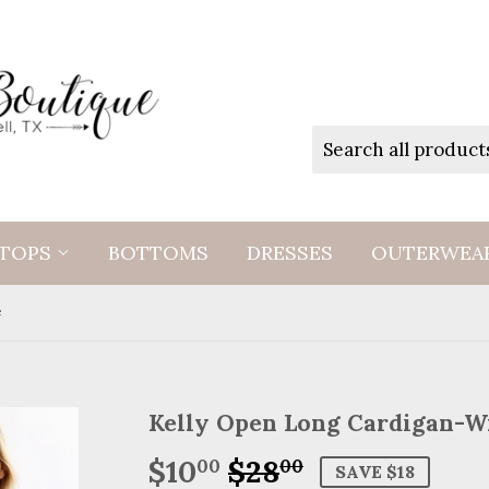
TOPS
BOTTOMS
DRESSES
OUTERWEA
e
Kelly Open Long Cardigan-W
$10
$28
Regular
$28.00
Sale
$10.00
00
00
SAVE $18