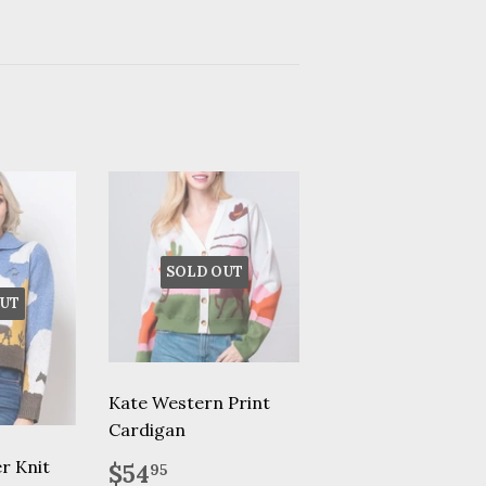
SOLD OUT
UT
Kate Western Print
Cardigan
Regular
$54.95
r Knit
$54
95