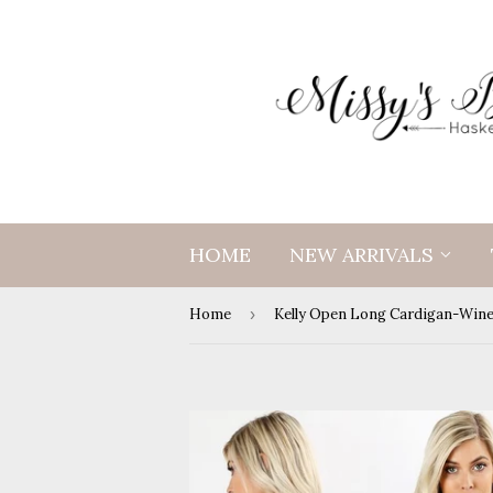
HOME
NEW ARRIVALS
Home
›
Kelly Open Long Cardigan-Win