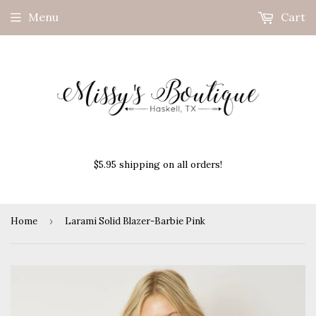
Menu
Cart
$5.95 shipping on all orders!
Home
›
Larami Solid Blazer-Barbie Pink