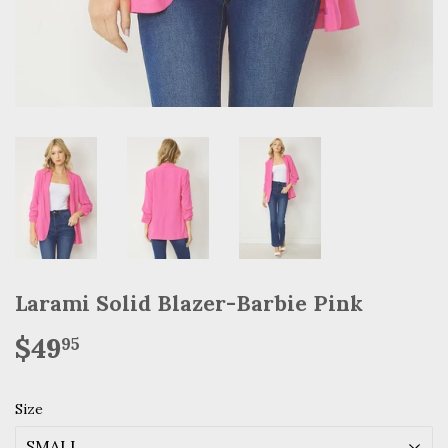
Larami Solid Blazer-Barbie Pink
$49
$49.95
95
Size