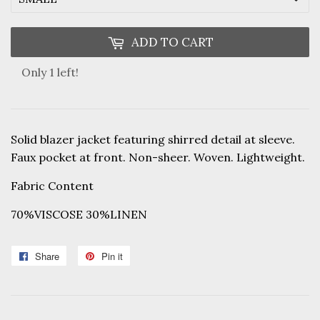
ADD TO CART
Only 1 left!
Solid blazer jacket featuring shirred detail at sleeve.
Faux pocket at front. Non-sheer. Woven. Lightweight.
Fabric Content
70%VISCOSE 30%LINEN
Share
Share
Pin it
Pin
on
on
Facebook
Pinterest