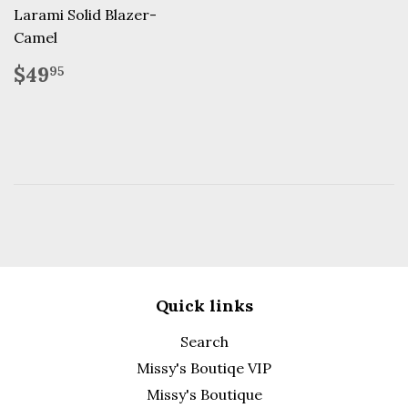
Larami Solid Blazer-
Camel
Regular
$49.95
$49
95
price
Quick links
Search
Missy's Boutiqe VIP
Missy's Boutique