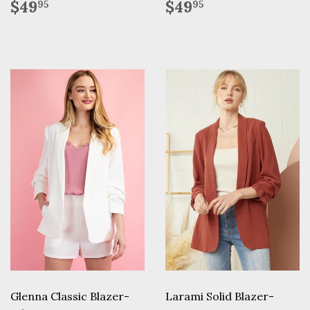
Regular
$49.95
Regular
$49.95
$49
$49
95
95
price
price
Glenna Classic Blazer-
Larami Solid Blazer-