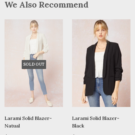
We Also Recommend
SOLD OUT
Larami Solid Blazer-
Larami Solid Blazer-
Natual
Black