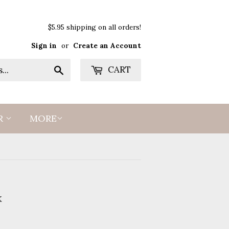
$5.95 shipping on all orders!
Sign in
or
Create an Account
Search
CART
R
MORE
k