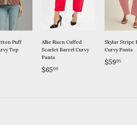
tton Puff
Allie Risen Cuffed
Skylar Stripe 
urvy Top
Scarlet Barrel Curvy
Curvy Pants
Pants
lar
46.95
Regular
$59
$59
95
price
Regular
$65.00
$65
00
price