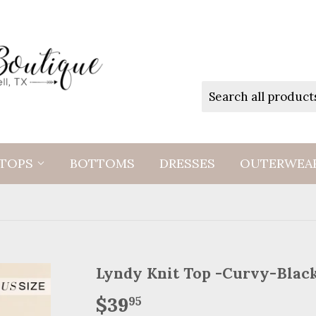
TOPS
BOTTOMS
DRESSES
OUTERWEA
Lyndy Knit Top -Curvy-Blac
$39
$39.95
95