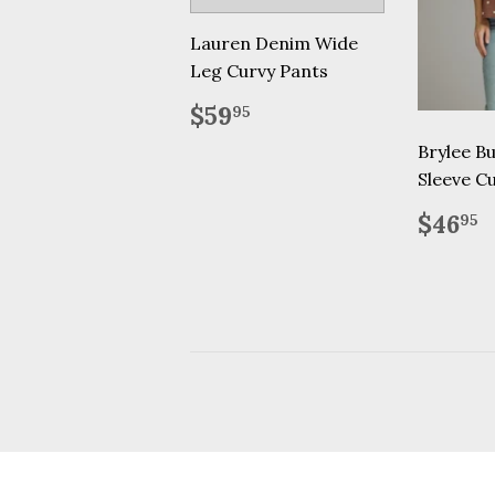
Lauren Denim Wide
Leg Curvy Pants
Regular
$59.95
$59
95
price
Brylee Bu
Sleeve C
Regu
$
$46
95
price