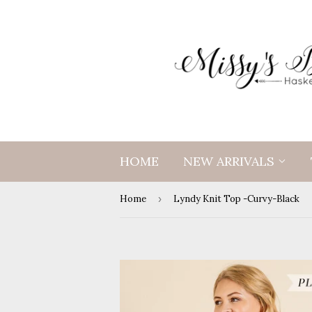
HOME
NEW ARRIVALS
Home
›
Lyndy Knit Top -Curvy-Black