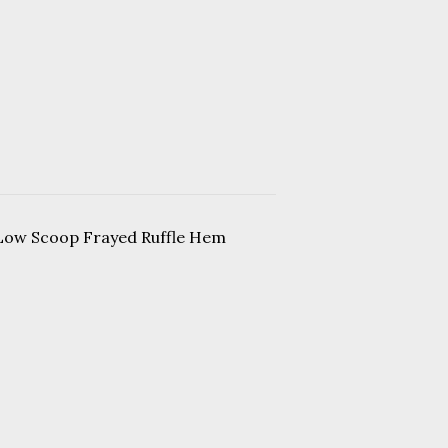
 Low Scoop Frayed Ruffle Hem