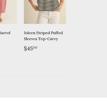
Barrel
Joleen Striped Puffed
Sleeves Top-Curvy
.95
Regular
$45.00
$45
00
price