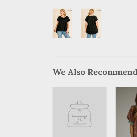
We Also Recommen