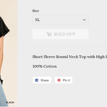
Size
SOLD OUT
Short Sleeve Round Neck Top with High
100% Cotton
Share
Share
Pin it
Pin
on
on
Facebook
Pinterest