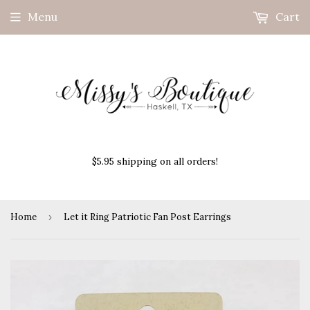
Menu
Cart
$5.95 shipping on all orders!
Home
›
Let it Ring Patriotic Fan Post Earrings