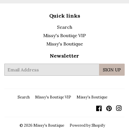
Quick links
Search
Missy's Boutiqe VIP
Missy's Boutique
Newsletter
E-
SIGN UP
mail
Search
Missy's Boutiqe VIP
Missy's Boutique
Facebook
Pintere
In
© 2026
Missy's Boutique
Powered by Shopify