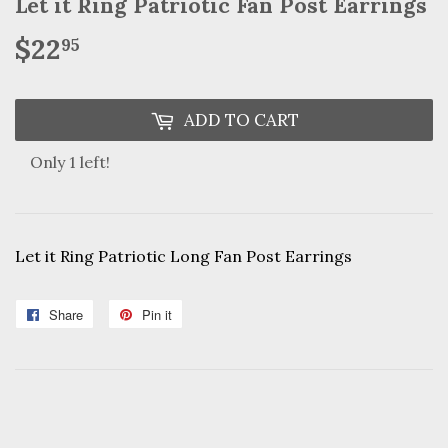
Let it Ring Patriotic Fan Post Earrings
$22
$22.95
95
ADD TO CART
Only 1 left!
Let it Ring Patriotic Long Fan Post Earrings
Share
Share
Pin it
Pin
on
on
Facebook
Pinterest