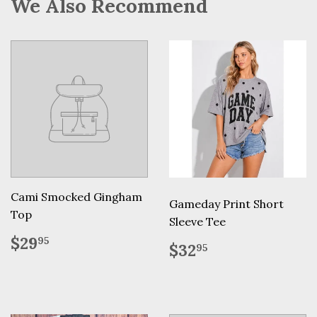
We Also Recommend
Cami Smocked Gingham
Gameday Print Short
Top
Sleeve Tee
Regular
$29.95
$29
95
Regular
$32.95
$32
95
price
price