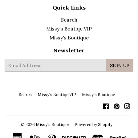
Quick links
Search
Missy's Boutiqe VIP
Missy's Boutique
Newsletter
E-
SIGN UP
mail
Search
Missy's Boutiqe VIP
Missy's Boutique
Facebook
Pintere
In
© 2026
Missy's Boutique
Powered by Shopify
American
Apple
Diners
Discover
Master
Payp