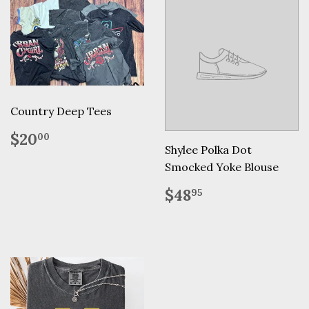
Country Deep Tees
Regular
$20.00
$20
00
price
Shylee Polka Dot
Smocked Yoke Blouse
Regular
$48.95
$48
95
price