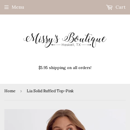
Menu
Cart
$5.95 shipping on all orders!
Home
›
Lia Solid Ruffled Top-Pink