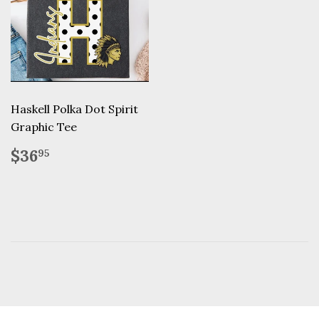
Haskell Polka Dot Spirit
Graphic Tee
Regular
$36.95
$36
95
price