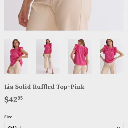
Lia Solid Ruffled Top-Pink
$42
$42.95
95
Size