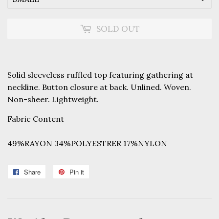
SOLD OUT
Solid sleeveless ruffled top featuring gathering at
neckline. Button closure at back. Unlined. Woven.
Non-sheer. Lightweight.
Fabric Content
49%RAYON 34%POLYESTRER 17%NYLON
Share
Share
Pin it
Pin
on
on
Facebook
Pinterest