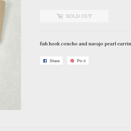
SOLD OUT
fish hook concho and navajo pearl earri
Share
Share
Pin it
Pin
on
on
Facebook
Pinterest