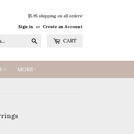
$5.95 shipping on all orders!
Sign in
or
Create an Account
Search
CART
R
MORE
rrings