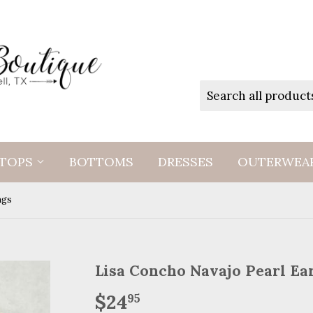
TOPS
BOTTOMS
DRESSES
OUTERWEA
ngs
Lisa Concho Navajo Pearl Ea
$24
$24.95
95