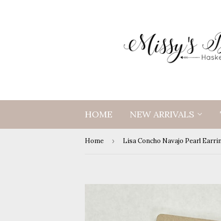
HOME
NEW ARRIVALS
Home
›
Lisa Concho Navajo Pearl Earri