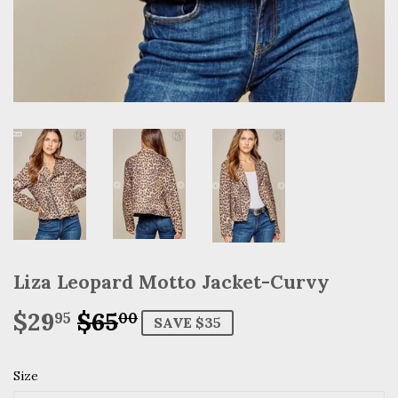
Liza Leopard Motto Jacket-Curvy
$29
$65
Regular
$65.00
Sale
$29.95
95
00
SAVE $35
price
price
Size