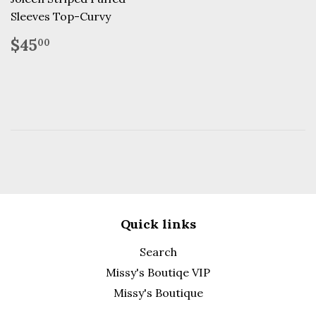
Sleeves Top-Curvy
Regular
$45.00
$45
00
price
Quick links
Search
Missy's Boutiqe VIP
Missy's Boutique