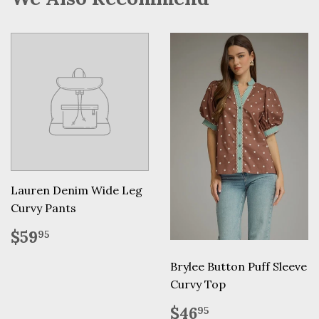
Lauren Denim Wide Leg
Curvy Pants
Regular
$59.95
$59
95
price
Brylee Button Puff Sleeve
Curvy Top
Regular
$46.95
$46
95