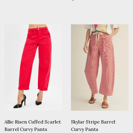
price
Allie Risen Cuffed Scarlet
Skylar Stripe Barrel
Barrel Curvy Pants
Curvy Pants