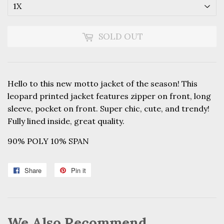
SOLD OUT
Hello to this new motto jacket of the season! This
leopard printed jacket features zipper on front, long
sleeve, pocket on front. Super chic, cute, and trendy!
Fully lined inside, great quality.
90% POLY 10% SPAN
Share
Share
Pin it
Pin
on
on
Facebook
Pinterest
We Also Recommend