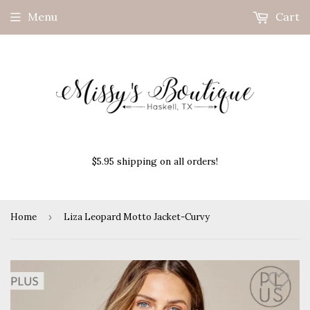
Menu
Cart
$5.95 shipping on all orders!
Home
›
Liza Leopard Motto Jacket-Curvy