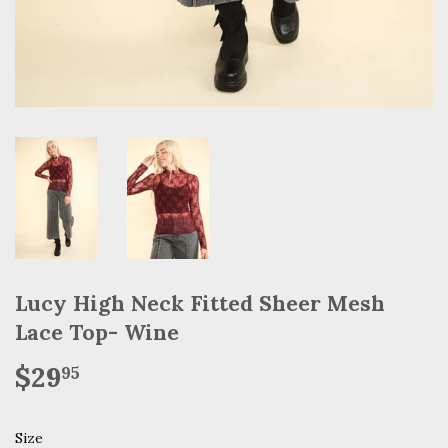
Lucy High Neck Fitted Sheer Mesh
Lace Top- Wine
$29
$29.95
95
Size