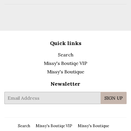
Facebook
Pinterest
Quick links
Search
Missy's Boutiqe VIP
Missy's Boutique
Newsletter
E-
SIGN UP
mail
Search
Missy's Boutiqe VIP
Missy's Boutique