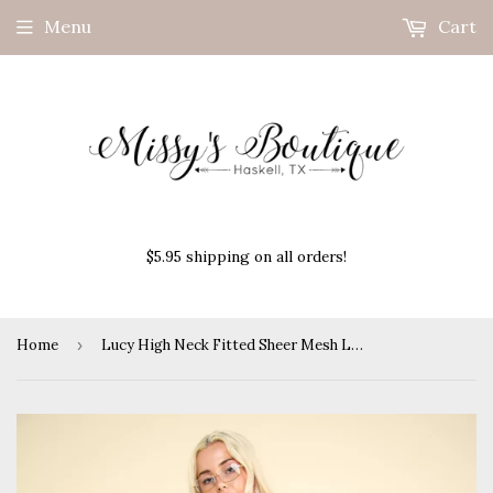
Menu
Cart
$5.95 shipping on all orders!
Home
›
Lucy High Neck Fitted Sheer Mesh Lace Top- Wine