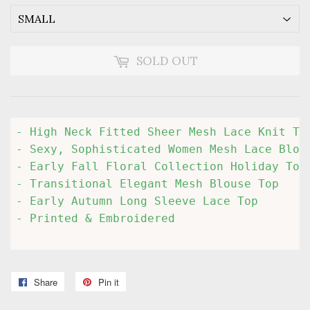
SOLD OUT
- High Neck Fitted Sheer Mesh Lace Knit Top
- Sexy, Sophisticated Women Mesh Lace Blous
- Early Fall Floral Collection Holiday Top

- Transitional Elegant Mesh Blouse Top

- Early Autumn Long Sleeve Lace Top

- Printed & Embroidered

Share
Share
Pin it
Pin
on
on