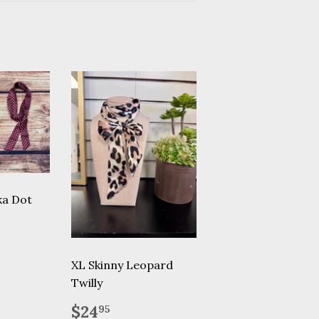
ka Dot
.95
XL Skinny Leopard
Twilly
Regular
$24.95
$24
95