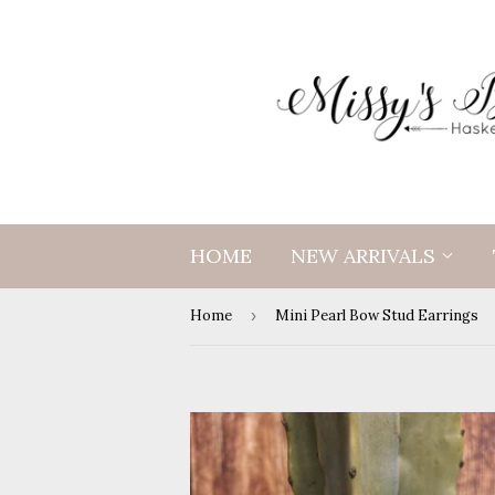
HOME
NEW ARRIVALS
Home
›
Mini Pearl Bow Stud Earrings