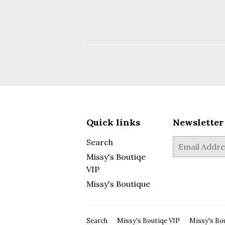
Quick links
Newsletter
Search
E-
mail
Missy's Boutiqe
VIP
Missy's Boutique
Search
Missy's Boutiqe VIP
Missy's Bo