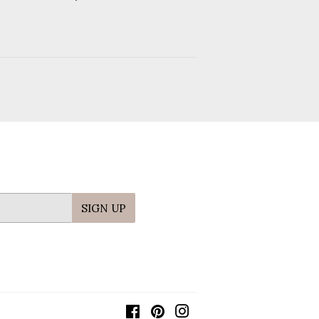
price
SIGN UP
Facebook
Pinterest
Instagram