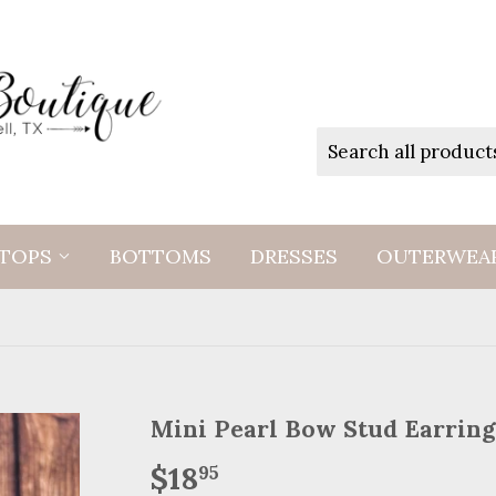
TOPS
BOTTOMS
DRESSES
OUTERWEA
Mini Pearl Bow Stud Earring
$18
$18.95
95