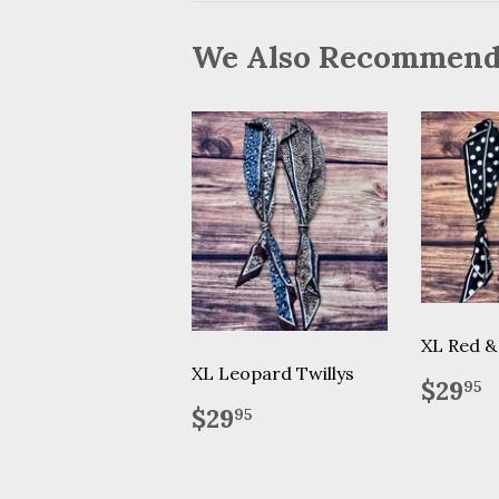
We Also Recommen
XL Red & 
XL Leopard Twillys
Regu
$
$29
95
price
Regular
$29.95
$29
95
price