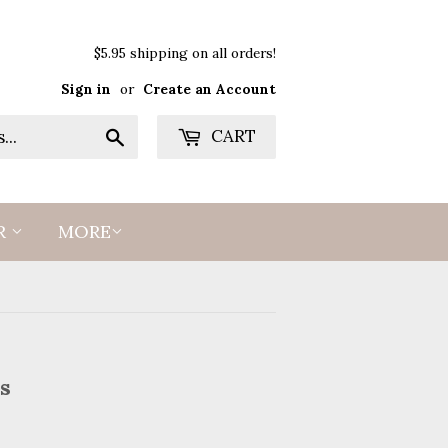
$5.95 shipping on all orders!
Sign in
or
Create an Account
Search
CART
R
MORE
s