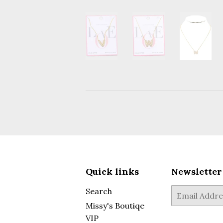
Quick links
Newsletter
Search
E-
mail
Missy's Boutiqe
VIP