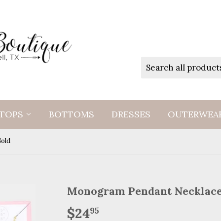
TOPS
BOTTOMS
DRESSES
OUTERWEA
old
Monogram Pendant Necklac
$24
$24.95
95