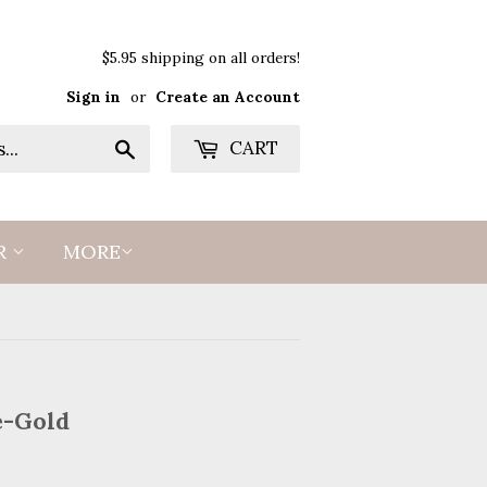
$5.95 shipping on all orders!
Sign in
or
Create an Account
Search
CART
R
MORE
e-Gold