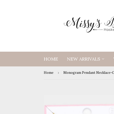
HOME
NEW ARRIVALS
Home
›
Monogram Pendant Necklace-G