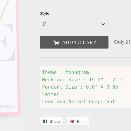
Style
Only 2 l
ADD TO CART
Theme : Monogram

Necklace Size : 15.5" + 2" L

Pendant Size : 0.6" X 0.65"

Letter 

Lead and Nickel Compliant
Share
Share
Pin it
Pin
on
on